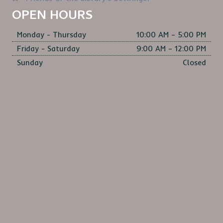
S
OPEN HOURS
N
Monday - Thursday
10:00 AM – 5:00 PM
A
Friday - Saturday
9:00 AM – 12:00 PM
V
Sunday
Closed
I
G
A
T
I
O
N