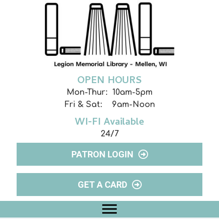
OPEN HOURS
Mon-Thur: 10am-5pm
Fri & Sat: 9am-Noon
WI-FI Available
24/7
PATRON LOGIN
GET A CARD