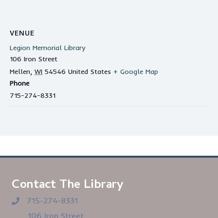
VENUE
Legion Memorial Library
106 Iron Street
Mellen
,
WI
54546
United States
+ Google Map
Phone
715-274-8331
Contact The Library
715-274-8331
106 Iron Street