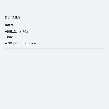
DETAILS
Date:
April 30, 2025
Time:
4:00 pm - 5:00 pm