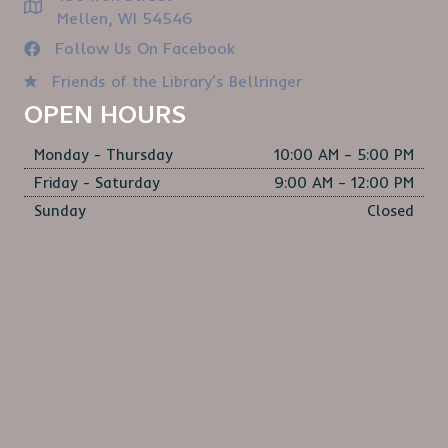
Mellen, WI 54546
Follow Us On Facebook
Friends of the Library's Bellringer
OPEN HOURS
Monday - Thursday
10:00 AM – 5:00 PM
Friday - Saturday
9:00 AM – 12:00 PM
Sunday
Closed