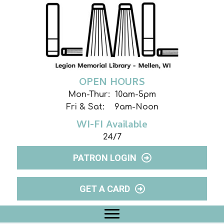
OPEN HOURS
Mon-Thur: 10am-5pm
Fri & Sat: 9am-Noon
WI-FI Available
24/7
PATRON LOGIN
GET A CARD