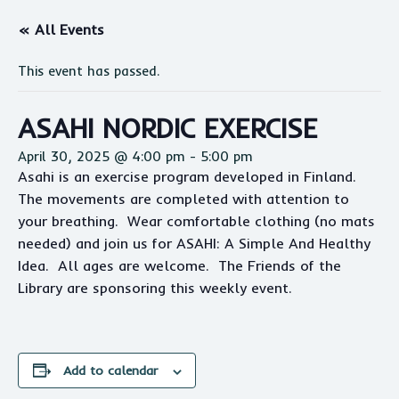
« All Events
This event has passed.
ASAHI NORDIC EXERCISE
April 30, 2025 @ 4:00 pm
-
5:00 pm
Asahi
is an exercise program developed in Finland.
The movements are completed with attention to
your breathing. Wear comfortable clothing (no mats
needed) and join us for
ASAHI
: A Simple And Healthy
Idea. All ages are welcome. The Friends of the
Library are sponsoring this weekly event.
Add to calendar