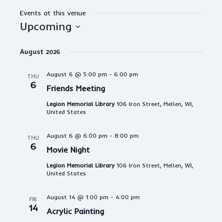
Events at this venue
Upcoming
S
e
August 2026
l
e
August 6 @ 5:00 pm
-
6:00 pm
THU
c
6
Friends Meeting
t
d
Legion Memorial Library
106 Iron Street, Mellen, WI,
a
United States
t
e
August 6 @ 6:00 pm
-
8:00 pm
THU
.
6
Movie Night
Legion Memorial Library
106 Iron Street, Mellen, WI,
United States
August 14 @ 1:00 pm
-
4:00 pm
FRI
14
Acrylic Painting