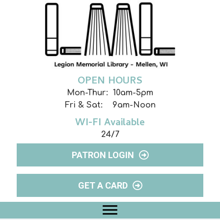
OPEN HOURS
Mon-Thur: 10am-5pm
Fri & Sat: 9am-Noon
WI-FI Available
24/7
PATRON LOGIN
GET A CARD