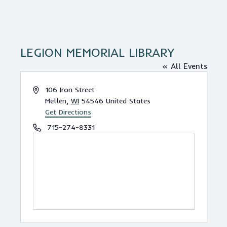
LEGION MEMORIAL LIBRARY
« All Events
A
106 Iron Street
d
Mellen
,
WI
54546
United States
d
Get Directions
r
P
715-274-8331
e
h
s
o
s
n
e