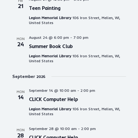
FRI
21
Teen Painting
Legion Memorial Library
106 Iron Street, Mellen, WI,
United States
August 24 @ 6:00 pm
-
7:00 pm
MON
24
Summer Book Club
Legion Memorial Library
106 Iron Street, Mellen, WI,
United States
September 2026
September 14 @ 10:00 am
-
2:00 pm
MON
14
CLICK Computer Help
Legion Memorial Library
106 Iron Street, Mellen, WI,
United States
September 28 @ 10:00 am
-
2:00 pm
MON
28
CLICK Computer Help