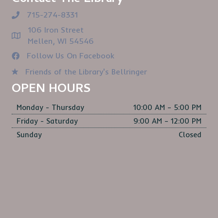
715-274-8331
106 Iron Street
Mellen, WI 54546
Follow Us On Facebook
Friends of the Library's Bellringer
OPEN HOURS
Monday - Thursday
10:00 AM – 5:00 PM
Friday - Saturday
9:00 AM – 12:00 PM
Sunday
Closed