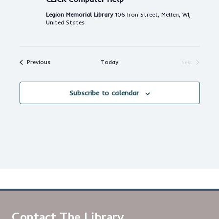
Legion Memorial Library
106 Iron Street, Mellen, WI,
United States
Events
Previous
Today
Next
Events
Subscribe to calendar
Contact The Library