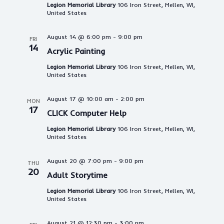
Legion Memorial Library
106 Iron Street, Mellen, WI,
United States
August 14 @ 6:00 pm
-
9:00 pm
FRI
14
Acrylic Painting
Legion Memorial Library
106 Iron Street, Mellen, WI,
United States
August 17 @ 10:00 am
-
2:00 pm
MON
17
CLICK Computer Help
Legion Memorial Library
106 Iron Street, Mellen, WI,
United States
August 20 @ 7:00 pm
-
9:00 pm
THU
20
Adult Storytime
Legion Memorial Library
106 Iron Street, Mellen, WI,
United States
August 21 @ 12:30 pm
-
3:00 pm