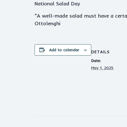
National Salad Day
“A well-made salad must have a certai
Ottolenghi
Add to calendar
DETAILS
Date:
May 1, 2025