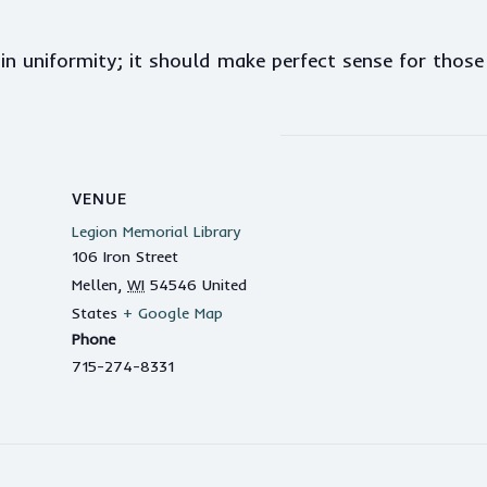
n uniformity; it should make perfect sense for thos
VENUE
Legion Memorial Library
106 Iron Street
Mellen
,
WI
54546
United
States
+ Google Map
Phone
715-274-8331