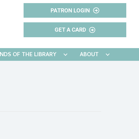
PATRON LOGIN
GET A CARD
ENDS OF THE LIBRARY
ABOUT