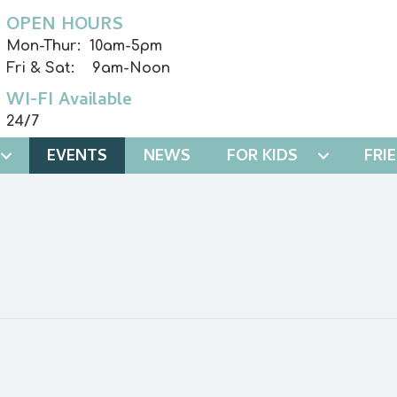
OPEN HOURS
Mon-Thur: 10am-5pm
Fri & Sat: 9am-Noon
WI-FI Available
24/7
EVENTS
NEWS
FOR KIDS
FRI