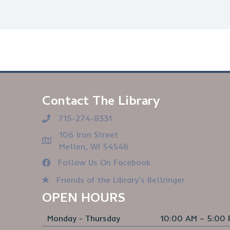
Contact The Library
715-274-8331
106 Iron Street
Mellen, WI 54546
Follow Us On Facebook
Friends of the Library's Bellringer
OPEN HOURS
Monday - Thursday
10:00 AM – 5:00