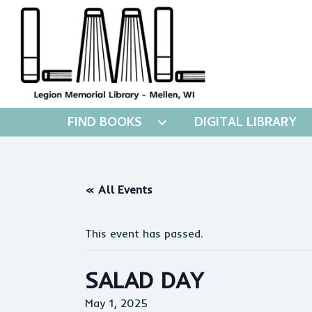
FIND BOOKS
DIGITAL LIBRARY
« All Events
This event has passed.
SALAD DAY
May 1, 2025