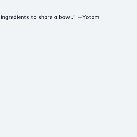
e ingredients to share a bowl.” —Yotam