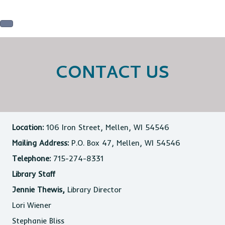
CONTACT US
Location:
106 Iron Street, Mellen, WI 54546
Mailing Address:
P.O. Box 47, Mellen, WI 54546
Telephone:
715-274-8331
Library Staff
Jennie Thewis,
Library Director
Lori Wiener
Stephanie Bliss