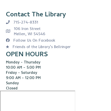
Contact The Library
715-274-8331
106 Iron Street
Mellen, WI 54546
Follow Us On Facebook
Friends of the Library's Bellringer
OPEN HOURS
Monday - Thursday
10:00 AM – 5:00 PM
Friday - Saturday
9:00 AM – 12:00 PM
Sunday
Closed