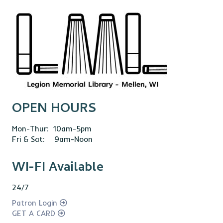
OPEN HOURS
Mon-Thur: 10am-5pm
Fri & Sat: 9am-Noon
WI-FI Available
24/7
Patron Login
GET A CARD