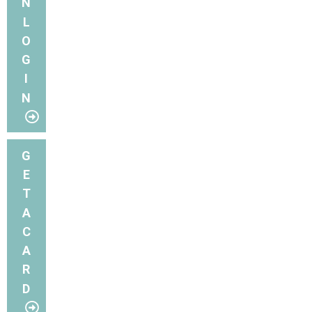
N
L
O
G
I
N
G
E
T
A
C
A
R
D