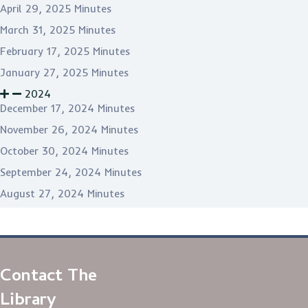
April 29, 2025 Minutes
March 31, 2025 Minutes
February 17, 2025 Minutes
January 27, 2025 Minutes
2024
December 17, 2024 Minutes
November 26, 2024 Minutes
October 30, 2024 Minutes
September 24, 2024 Minutes
August 27, 2024 Minutes
Contact The
Library