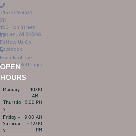
715-274-8331
106 Iron Street
Mellen, WI 54546
Follow Us On
Facebook
Friends of the
Library's Bellringer
OPEN
HOURS
Monday
10:00
-
AM –
Thursda
5:00 PM
y
Friday -
9:00 AM
Saturda
– 12:00
y
PM