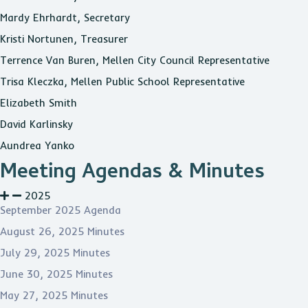
Mardy Ehrhardt, Secretary
Kristi Nortunen, Treasurer
Terrence Van Buren, Mellen City Council Representative
Trisa Kleczka, Mellen Public School Representative
Elizabeth Smith
David Karlinsky
Aundrea Yanko
Meeting Agendas & Minutes
2025
September 2025 Agenda
August 26, 2025 Minutes
July 29, 2025 Minutes
June 30, 2025 Minutes
May 27, 2025 Minutes