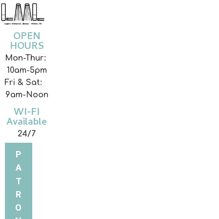
OPEN
HOURS
Mon-Thur:
10am-5pm
Fri & Sat:
9am-Noon
WI-FI
Available
24/7
P
A
T
R
O