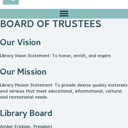
BOARD OF TRUSTEES
Our Vision
Library Vision Statement: To honor, enrich, and inspire.
Our Mission
Library Mission Statement: To provide diverse quality materials
and services that meet educational, informational, cultural
and recreational needs.
Library Board
Amber Ericksen, President