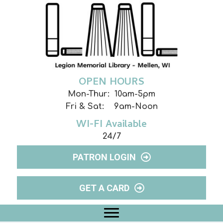
OPEN HOURS
Mon-Thur: 10am-5pm
Fri & Sat: 9am-Noon
WI-FI Available
24/7
PATRON LOGIN
GET A CARD