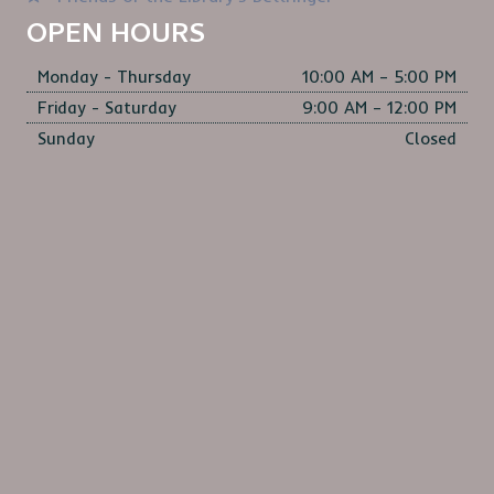
S
OPEN HOURS
N
Monday - Thursday
10:00 AM – 5:00 PM
A
Friday - Saturday
9:00 AM – 12:00 PM
V
Sunday
Closed
I
G
A
T
I
O
N