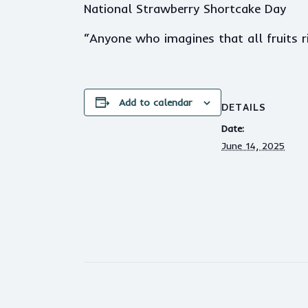
National Strawberry Shortcake Day
“Anyone who imagines that all fruits 
Add to calendar
DETAILS
Date:
June 14, 2025