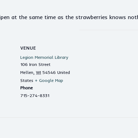
ripen at the same time as the strawberries knows no
VENUE
Legion Memorial Library
106 Iron Street
Mellen
,
WI
54546
United
States
+ Google Map
Phone
715-274-8331