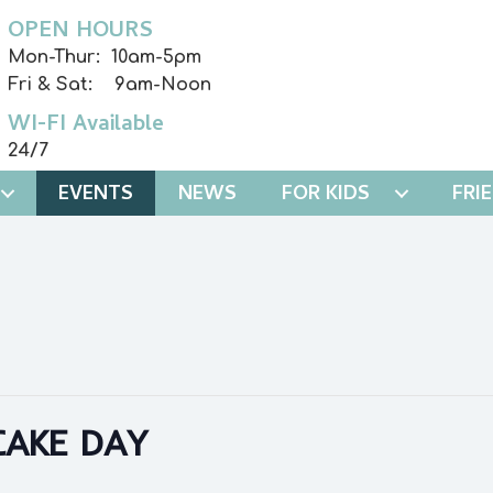
OPEN HOURS
Mon-Thur: 10am-5pm
Fri & Sat: 9am-Noon
WI-FI Available
24/7
EVENTS
NEWS
FOR KIDS
FRI
AKE DAY