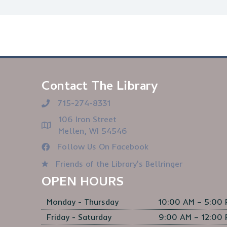
Contact The Library
715-274-8331
106 Iron Street
Mellen, WI 54546
Follow Us On Facebook
Friends of the Library's Bellringer
OPEN HOURS
Monday - Thursday
10:00 AM – 5:00
Friday - Saturday
9:00 AM – 12:00