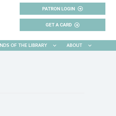
PATRON LOGIN
GET A CARD
ENDS OF THE LIBRARY
ABOUT