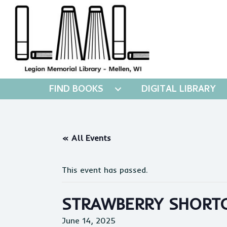
FIND BOOKS
DIGITAL LIBRARY
« All Events
This event has passed.
STRAWBERRY SHORTC
June 14, 2025