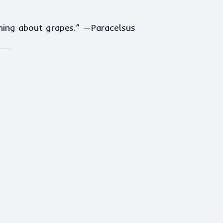
thing about grapes.” —Paracelsus