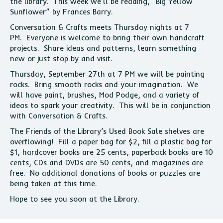
the library. This week we’ll be reading, “Big Yellow
Sunflower” by Frances Barry.
Conversation & Crafts meets Thursday nights at 7
PM. Everyone is welcome to bring their own handcraft
projects. Share ideas and patterns, learn something
new or just stop by and visit.
Thursday, September 27th at 7 PM we will be painting
rocks. Bring smooth rocks and your imagination. We
will have paint, brushes, Mod Podge, and a variety of
ideas to spark your creativity. This will be in conjunction
with Conversation & Crafts.
The Friends of the Library’s Used Book Sale shelves are
overflowing! Fill a paper bag for $2, fill a plastic bag for
$1, hardcover books are 25 cents, paperback books are 10
cents, CDs and DVDs are 50 cents, and magazines are
free. No additional donations of books or puzzles are
being taken at this time.
Hope to see you soon at the Library.