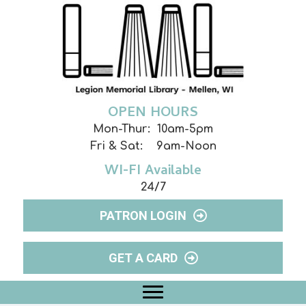
OPEN HOURS
Mon-Thur: 10am-5pm
Fri & Sat: 9am-Noon
WI-FI Available
24/7
PATRON LOGIN
GET A CARD