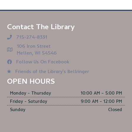
Contact The Library
715-274-8331
106 Iron Street
Mellen, WI 54546
Follow Us On Facebook
Friends of the Library's Bellringer
OPEN HOURS
Monday - Thursday
10:00 AM – 5:00 PM
Friday - Saturday
9:00 AM – 12:00 PM
Sunday
Closed