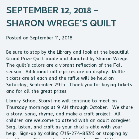
SEPTEMBER 12, 2018 –
SHARON WREGE’S QUILT
Posted on September 11, 2018
Be sure to stop by the Library and look at the beautiful
Grand Prize Quilt made and donated by Sharon Wrege.
The quilt’s colors are a vibrant reflection of the Fall
season. Additional raffle prizes are on display. Raffle
tickets are $1 each and the raffle will be held on
Saturday, September 29th. Thank you for buying tickets
and for all the great prizes!
Library School Storytime will continue to meet on
Thursday mornings at 9 AM through October. We share
a story, song, rhyme, and make a craft project. All
children are welcome to attend with an adult caregiver.
Sing, listen, and craft as your child is able with your
help. Sign-up by calling (715-274-8331) or stopping by