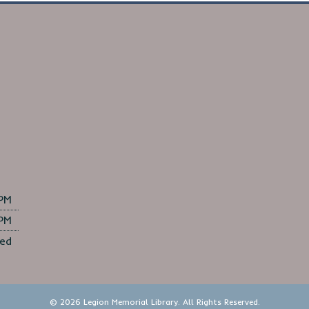
 PM
 PM
ed
© 2026 Legion Memorial Library. All Rights Reserved.