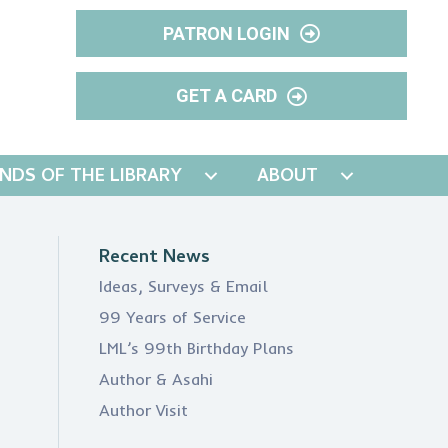
PATRON LOGIN
GET A CARD
ENDS OF THE LIBRARY
ABOUT
Recent News
Ideas, Surveys & Email
99 Years of Service
LML’s 99th Birthday Plans
Author & Asahi
Author Visit