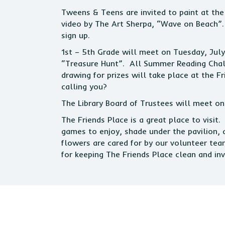
Tweens & Teens are invited to paint at the
video by The Art Sherpa, “Wave on Beach”. 
sign up.
1st – 5th Grade will meet on Tuesday, Jul
“Treasure Hunt”. All Summer Reading Chal
drawing for prizes will take place at the 
calling you?
The Library Board of Trustees will meet o
The Friends Place is a great place to visit
games to enjoy, shade under the pavilion, 
flowers are cared for by our volunteer tea
for keeping The Friends Place clean and invi