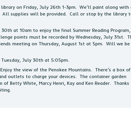
 library on Friday, July 26th 1-3pm. We’ll paint along with 
All supplies will be provided. Call or stop by the library 
y 30th at 10am to enjoy the final Summer Reading Program,
lenge points must be recorded by Wednesday, July 31st. T
Friends meeting on Thursday, August 1st at 5pm. Will we be
n Tuesday, July 30th at 5:05pm.
. Enjoy the view of the Penokee Mountains. There’s a box of
and outlets to charge your devices. The container garden
m of Betty White, Marcy Henri, Kay and Ken Reader. Thanks
ting.