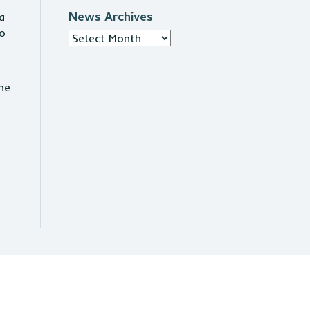
News Archives
a
to
News
Archives
he