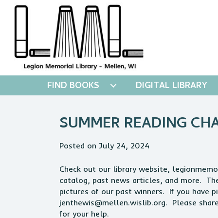
FIND BOOKS
DIGITAL LIBRARY
SUMMER READING CHAL
Posted on July 24, 2024
Check out our library website, legionmemori
catalog, past news articles, and more. There
pictures of our past winners. If you have 
jenthewis@mellen.wislib.org
. Please shar
for your help.