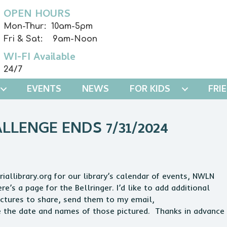
OPEN HOURS
Mon-Thur: 10am-5pm
Fri & Sat: 9am-Noon
WI-FI Available
24/7
EVENTS
NEWS
FOR KIDS
FRI
LENGE ENDS 7/31/2024
allibrary.org for our library’s calendar of events, NWLN
’s a page for the Bellringer. I’d like to add additional
pictures to share, send them to my email,
e the date and names of those pictured. Thanks in advance