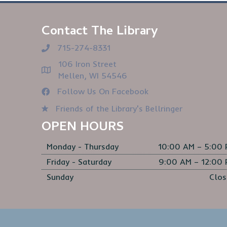
Contact The Library
715-274-8331
106 Iron Street
Mellen, WI 54546
Follow Us On Facebook
Friends of the Library's Bellringer
OPEN HOURS
Monday - Thursday
10:00 AM – 5:00
Friday - Saturday
9:00 AM – 12:00
Sunday
Clos