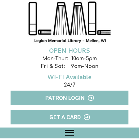
OPEN HOURS
Mon-Thur: 10am-5pm
Fri & Sat: 9am-Noon
WI-FI Available
24/7
PATRON LOGIN
GET A CARD