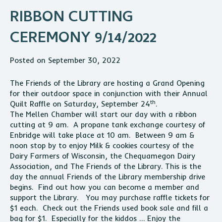
RIBBON CUTTING
CEREMONY 9/14/2022
Posted on September 30, 2022
The Friends of the Library are hosting a Grand Opening
for their outdoor space in conjunction with their Annual
th
Quilt Raffle on Saturday, September 24
.
The
Mellen
Chamber will start our day with a ribbon
cutting at 9 am. A propane tank exchange courtesy of
Enbridge will take place at 10 am. Between 9 am &
noon stop by to enjoy Milk & cookies courtesy of the
Dairy Farmers of Wisconsin, the Chequamegon Dairy
Association, and The Friends of the Library. This is the
day the annual Friends of the Library membership drive
begins. Find out how you can become a member and
support the Library. You may purchase raffle tickets for
$1 each. Check out the Friends used book sale and fill a
bag for $1. Especially for the kiddos … Enjoy the