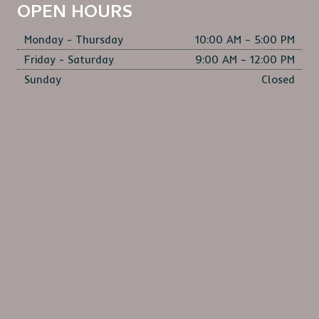
OPEN HOURS
Monday - Thursday
10:00 AM – 5:00 PM
Friday - Saturday
9:00 AM – 12:00 PM
Sunday
Closed