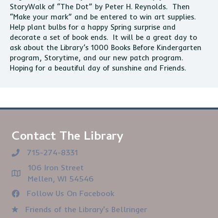
StoryWalk of “The Dot” by Peter H. Reynolds. Then
“Make your mark” and be entered to win art supplies.
Help plant bulbs for a happy Spring surprise and
decorate a set of book ends. It will be a great day to
ask about the Library’s 1000 Books Before Kindergarten
program, Storytime, and our new patch program.
Hoping for a beautiful day of sunshine and Friends.
Contact The Library
715-274-8331
106 Iron Street
Mellen, WI 54546
Follow Us On Facebook
Friends of the Library's Bellringer