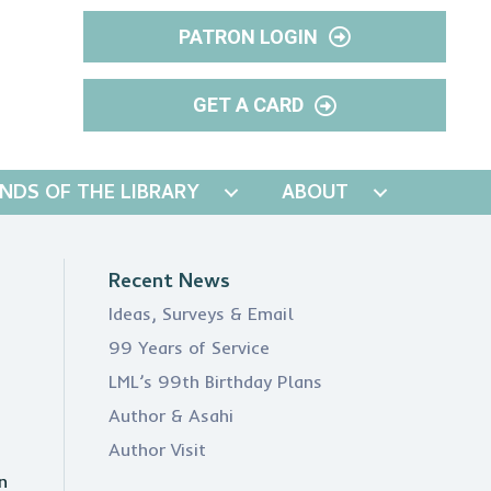
PATRON LOGIN
GET A CARD
ENDS OF THE LIBRARY
ABOUT
Recent News
Ideas, Surveys & Email
99 Years of Service
LML’s 99th Birthday Plans
Author & Asahi
Author Visit
n