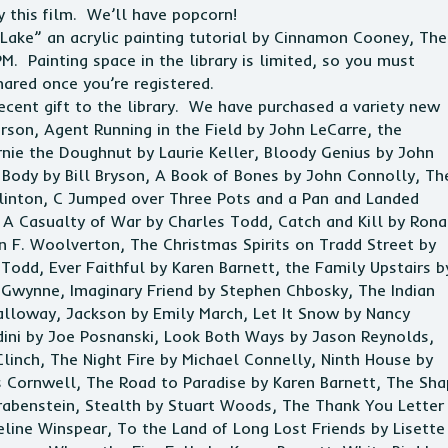
 this film. We’ll have popcorn!
 Lake” an acrylic painting tutorial by Cinnamon Cooney, The
PM. Painting space in the
library
is limited, so you must
hared once you’re registered.
ecent gift to the
library
. We have purchased a variety new
son, Agent Running in the Field by John LeCarre, the
nie the Doughnut by Laurie Keller, Bloody Genius by John
ody by Bill Bryson, A Book of Bones by John Connolly, Th
inton, C Jumped over Three Pots and a Pan and Landed
A Casualty of War by Charles Todd, Catch and Kill by Ron
n F. Woolverton, The Christmas Spirits on Tradd Street by
Todd, Ever Faithful by Karen Barnett, the Family Upstairs b
. Gwynne, Imaginary Friend by Stephen Chbosky, The Indian
lloway, Jackson by Emily March, Let It Snow by Nancy
udini by Joe Posnanski, Look Both Ways by Jason Reynolds,
Clinch, The Night Fire by Michael Connelly, Ninth House by
s Cornwell, The Road to Paradise by Karen Barnett, The Sh
 Grabenstein, Stealth by Stuart Woods, The Thank You Letter
line Winspear, To the Land of Long Lost Friends by Lisette