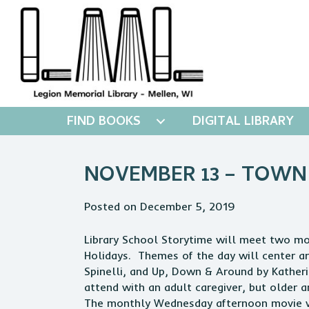
FIND BOOKS
DIGITAL LIBRARY
NOVEMBER 13 – TOWN
Posted on December 5, 2019
Library
School Storytime will meet two mor
Holidays. Themes of the day will center a
Spinelli, and Up, Down & Around by Kather
attend with an adult caregiver, but older 
The monthly Wednesday afternoon movie wil