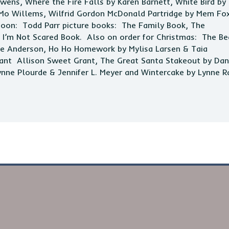
ens, Where the Fire Falls by Karen Barnett, White Bird by 
 Mo Willems, Wilfrid Gordon McDonald Partridge by Mem Fo
soon: Todd Parr picture books: The Family Book, The
I’m Not Scared Book. Also on order for Christmas: The Be
nne Anderson, Ho Ho Homework by Mylisa Larsen & Taia
rant Allison Sweet Grant, The Great Santa Stakeout by Dan
Lynne Plourde & Jennifer L. Meyer and Wintercake by Lynne R