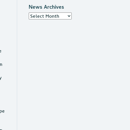
News Archives
News
Archives
e
an
y
ape