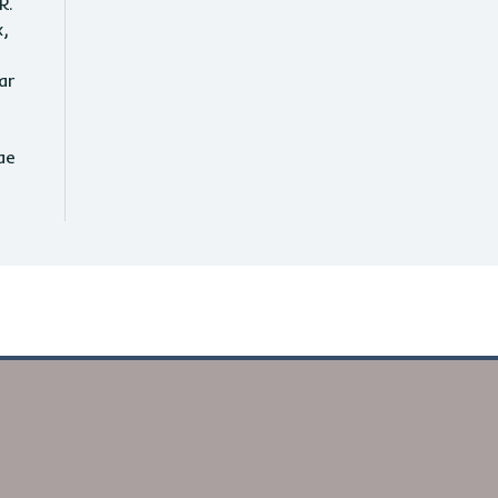
R.
x,
ar
ae