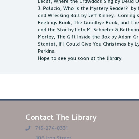
Lecat, Where the Crawdads Sing by Delia Ow
J. Palacio, Who Is the Mystery Reader? by
and Wrecking Ball by Jeff Kinney. Coming 
Feelings Book, The Goodbye Book, and The 
and the Star by Lola M. Schaefer & Betha
Morley, The Gift Inside the Box by Adam G
Stantat, If I Could Give You Christmas by 
Perkins.
Hope to see you soon at the
library
.
Contact The Library
715-274-8331
106 Iron Street