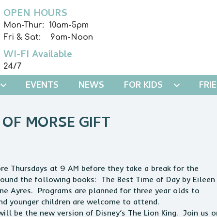
OPEN HOURS
Mon-Thur: 10am-5pm
Fri & Sat: 9am-Noon
WI-FI Available
24/7
EVENTS
NEWS
FOR KIDS
FRI
 OF MORSE GIFT
e Thursdays at 9 AM before they take a break for the
round the following books: The Best Time of Day by Eileen
ine Ayres. Programs are planned for three year olds to
and younger children are welcome to attend.
l be the new version of Disney’s The Lion King. Join us o