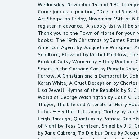
Wednesday, November 13th at 1:30 to enjoy
Come join us in painting, “Deer and Sunset
Art Sherpa on Friday, November 15th at 6 
register in advance. A supply list will be s
Thank you to the Town of Morse for your r
books: The 19th Christmas by James Patter
American Agent by Jacqueline Winspear, Ar
Sandford, Blowout by Rachel Maddow, The B
Book of Gutsy Women by Hillary Rodham Cl
Smack in the Garbage Can by Pamela Jane, 
Farrow, A Christian and a Democrat by Joh
Karen White, A Cruel Deception by Charles 
Lisa Jewell, Hymns of the Republic by S. C
World of George Washington by Colin G. Ca
Thayer, The Life and Afterlife of Harry Ho
Lotus & Feather Ji-Li Jiang, Marley by Jon 
Leigh Bardugo, Quantum by Patricia Daniel
of Night by Tess Gerritsen, Shine! by J. J.
by Jane Cabrera, To Die but Once by Jacque