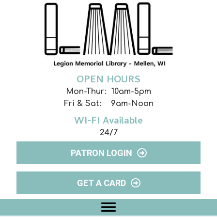
OPEN HOURS
Mon-Thur: 10am-5pm
Fri & Sat: 9am-Noon
WI-FI Available
24/7
PATRON LOGIN
GET A CARD