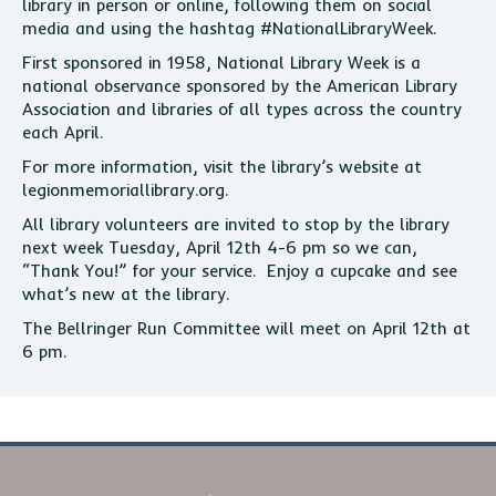
library in person or online, following them on social
media and using the hashtag #NationalLibraryWeek.
First sponsored in 1958, National Library Week is a
national observance sponsored by the American Library
Association and libraries of all types across the country
each April.
For more information, visit the library’s website at
legionmemoriallibrary.org.
All library volunteers are invited to stop by the library
next week Tuesday, April 12th 4-6 pm so we can,
“Thank You!” for your service. Enjoy a cupcake and see
what’s new at the library.
The Bellringer Run Committee will meet on April 12th at
6 pm.