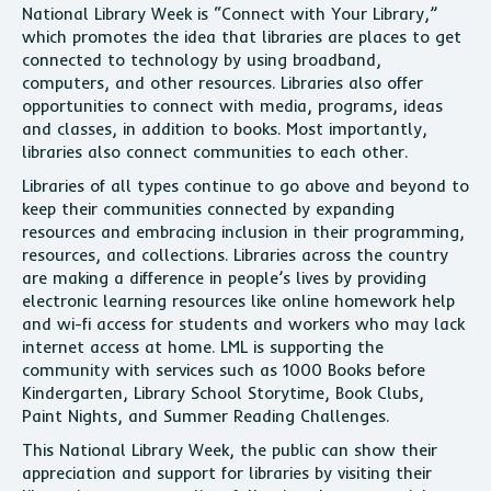
National Library Week is “Connect with Your Library,”
which promotes the idea that libraries are places to get
connected to technology by using broadband,
computers, and other resources. Libraries also offer
opportunities to connect with media, programs, ideas
and classes, in addition to books. Most importantly,
libraries also connect communities to each other.
Libraries of all types continue to go above and beyond to
keep their communities connected by expanding
resources and embracing inclusion in their programming,
resources, and collections. Libraries across the country
are making a difference in people’s lives by providing
electronic learning resources like online homework help
and wi-fi access for students and workers who may lack
internet access at home. LML is supporting the
community with services such as 1000 Books before
Kindergarten, Library School Storytime, Book Clubs,
Paint Nights, and Summer Reading Challenges.
This National Library Week, the public can show their
appreciation and support for libraries by visiting their