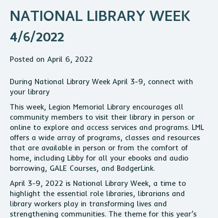
NATIONAL LIBRARY WEEK
4/6/2022
Posted on April 6, 2022
During National Library Week April 3-9, connect with
your library
This week, Legion Memorial Library encourages all
community members to visit their library in person or
online to explore and access services and programs. LML
offers a wide array of programs, classes and resources
that are available in person or from the comfort of
home, including Libby for all your ebooks and audio
borrowing, GALE Courses, and BadgerLink.
April 3-9, 2022 is National Library Week, a time to
highlight the essential role libraries, librarians and
library workers play in transforming lives and
strengthening communities. The theme for this year’s