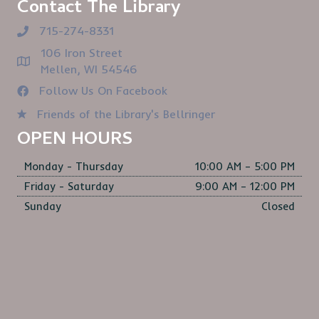
Contact The Library
715-274-8331
106 Iron Street
Mellen, WI 54546
Follow Us On Facebook
Friends of the Library's Bellringer
OPEN HOURS
Monday - Thursday
10:00 AM – 5:00 PM
Friday - Saturday
9:00 AM – 12:00 PM
Sunday
Closed