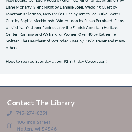
New books: Cemetery Road by Greg Iles, Nine Perfect Strangers by
Liane Moriarty, Silent Night by Danielle Steel, Wedding Guest by
Jonathan Kellerman, New Iberia Blues by James Lee Burke, Water
Cure by Sophie Mackintosh, Winter Loon by Susan Bernhard, Finns
of Michigan’s Upper Peninsula by the Finnish American Heritage
Center, Running and Walking for Women Over 40 by Katherine
Switzer, The Heartbeat of Wounded Knee by David Treuer and many
others.
Hope to see you Saturday at our 92 Birthday Celebration!
Contact The Library
715-274-8331
106 Iron Street
Mellen, WI 54546