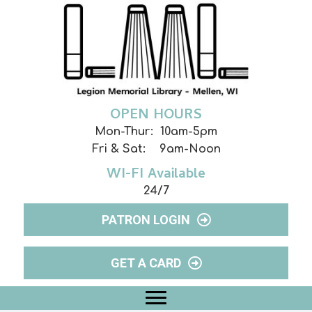
OPEN HOURS
Mon-Thur: 10am-5pm
Fri & Sat: 9am-Noon
WI-FI Available
24/7
PATRON LOGIN
GET A CARD