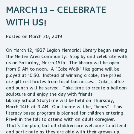
MARCH 13 – CELEBRATE
WITH US!
Posted on March 20, 2019
On March 12, 1927 Legion Memorial Library began serving
the Mellen Area Community. Stop by and celebrate with
us on Saturday, March 16th. The library will be open
from 9 AM to noon. A “Cake Walk” like game will be
played at 10:30. Instead of winning a cake, the prizes
are gift certificates from local businesses. Cake, coffee
and punch will be served. Take time to create a balloon
sculpture and enjoy the day with friends.
Library School Storytime will be held on Thursday,
March 14th at 9 AM. Our theme will be, “bears”. This
literacy based program is planned for children entering
Pre-K in the fall to attend with an adult caregiver.
That’s the plan, but all children are welcome to attend
and participate as they are able with their grown-up.