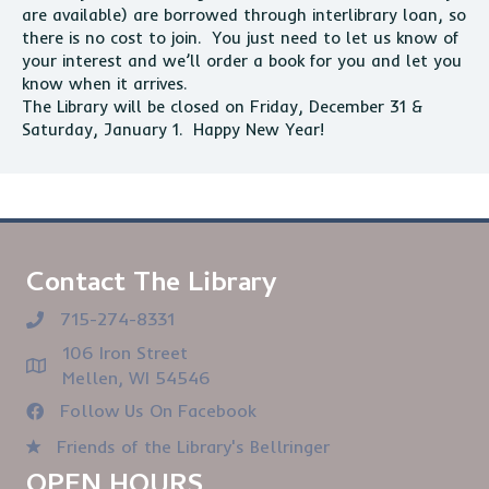
are available) are borrowed through interlibrary loan, so
there is no cost to join. You just need to let us know of
your interest and we’ll order a book for you and let you
know when it arrives.
The Library will be closed on Friday, December 31 &
Saturday, January 1. Happy New Year!
Contact The Library
715-274-8331
106 Iron Street
Mellen, WI 54546
Follow Us On Facebook
Friends of the Library's Bellringer
OPEN HOURS