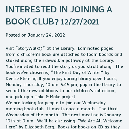
INTERESTED IN JOINING A
BOOK CLUB? 12/27/2021
Posted on January 24, 2022
Visit “StoryWalk®” at the Library. Laminated pages
from a children’s book are attached to foam boards and
staked along the sidewalk & pathway at the Library.
You’re invited to read the story as you stroll along. The
book we’ve chosen is, “The First Day of Winter” by
Denise Fleming. If you enjoy during library open hours,
Monday-Thursday, 10 am-5:45 pm, pop in the library to
see all the new additions to our children’s collection,
and pick-up a Take & Make project.
We are looking for people to join our Wednesday
morning book club. It meets once a month. The third
Wednesday of the month. The next meeting is January
19th at 9 am. We’ll be discussing, “We Are All Welcome
Here” by Elizabeth Berg. Books (or books on CD as they