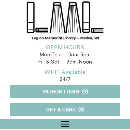
OPEN HOURS
Mon-Thur: 10am-5pm
Fri & Sat: 9am-Noon
WI-FI Available
24/7
PATRON LOGIN
GET A CARD