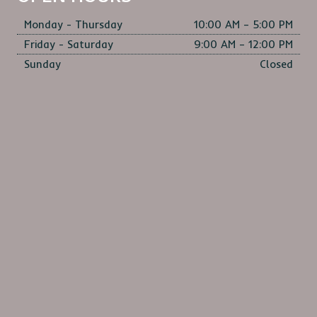
Monday - Thursday
10:00 AM – 5:00 PM
Friday - Saturday
9:00 AM – 12:00 PM
Sunday
Closed