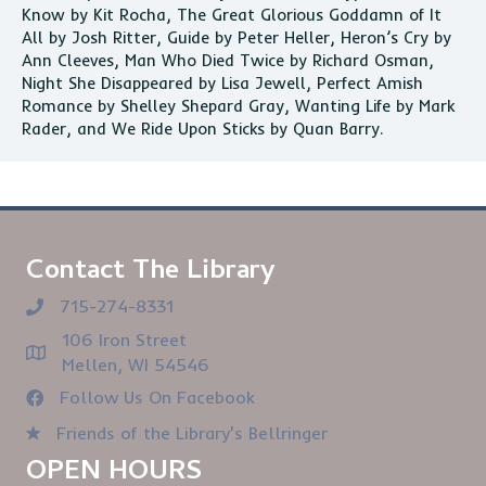
Know by Kit Rocha, The Great Glorious Goddamn of It
All by Josh Ritter, Guide by Peter Heller, Heron’s Cry by
Ann Cleeves, Man Who Died Twice by Richard Osman,
Night She Disappeared by Lisa Jewell, Perfect Amish
Romance by Shelley Shepard Gray, Wanting Life by Mark
Rader, and We Ride Upon Sticks by Quan Barry.
Contact The Library
715-274-8331
106 Iron Street
Mellen, WI 54546
Follow Us On Facebook
Friends of the Library's Bellringer
OPEN HOURS