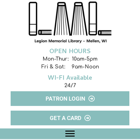
OPEN HOURS
Mon-Thur: 10am-5pm
Fri & Sat: 9am-Noon
WI-FI Available
24/7
PATRON LOGIN
GET A CARD