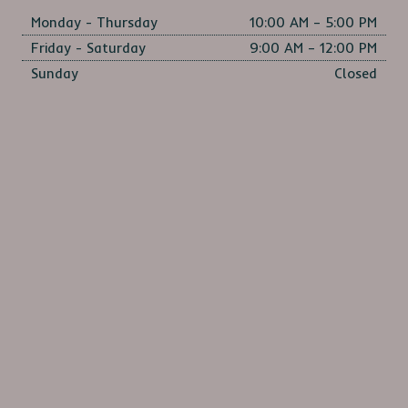
Monday - Thursday
10:00 AM – 5:00 PM
Friday - Saturday
9:00 AM – 12:00 PM
Sunday
Closed