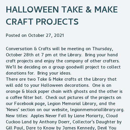
HALLOWEEN TAKE & MAKE
CRAFT PROJECTS
Posted on October 27, 2021
Conversation & Crafts will be meeting on Thursday,
October 28th at 7 pm at the Library. Bring your hand
craft projects and enjoy the company of other crafters.
We’ll be deciding on a group goodwill project to collect
donations for. Bring your ideas.
There are two Take & Make crafts at the Library that
will add to your Halloween decorations. One is an
orange & black paper chain with ghosts and the other is
a coffee filter bat. Check out pictures of the projects on
our Facebook page, Legion Memorial Library, and the
‘News’ section on our website, legionmemoriallibrary.org.
New titles: Apples Never Fall by Liane Moriarty, Cloud
Cuckoo Land by Anthony Doerr, Collector’s Daughter by
Gill Paul, Dare to Know by James Kennedy, Devil You