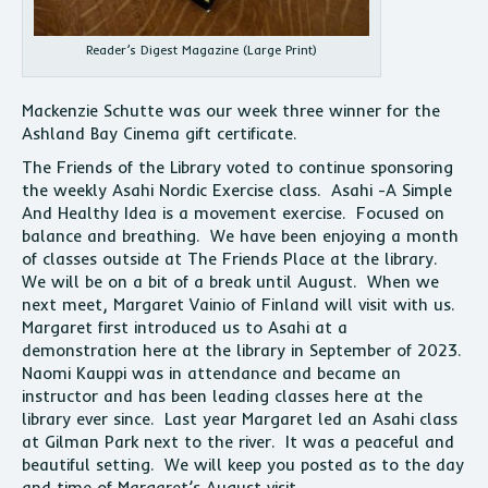
Reader’s Digest Magazine (Large Print)
Mackenzie Schutte was our week three winner for the
Ashland Bay Cinema gift certificate.
The Friends of the Library voted to continue sponsoring
the weekly Asahi Nordic Exercise class. Asahi -A Simple
And Healthy Idea is a movement exercise. Focused on
balance and breathing. We have been enjoying a month
of classes outside at The Friends Place at the library.
We will be on a bit of a break until August. When we
next meet, Margaret Vainio of Finland will visit with us.
Margaret first introduced us to Asahi at a
demonstration here at the library in September of 2023.
Naomi Kauppi was in attendance and became an
instructor and has been leading classes here at the
library ever since. Last year Margaret led an Asahi class
at Gilman Park next to the river. It was a peaceful and
beautiful setting. We will keep you posted as to the day
and time of Margaret’s August visit.