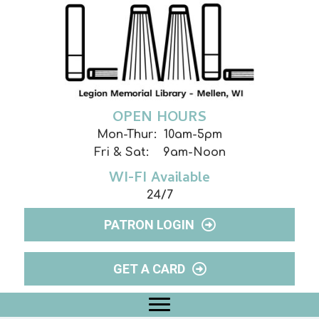
OPEN HOURS
Mon-Thur: 10am-5pm
Fri & Sat: 9am-Noon
WI-FI Available
24/7
PATRON LOGIN
GET A CARD