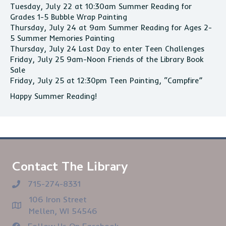
Tuesday, July 22 at 10:30am Summer Reading for
Grades 1-5 Bubble Wrap Painting
Thursday, July 24 at 9am Summer Reading for Ages 2-
5 Summer Memories Painting
Thursday, July 24 Last Day to enter Teen Challenges
Friday, July 25 9am-Noon Friends of the Library Book
Sale
Friday, July 25 at 12:30pm Teen Painting, “Campfire”
Happy Summer Reading!
Contact The Library
715-274-8331
106 Iron Street
Mellen, WI 54546