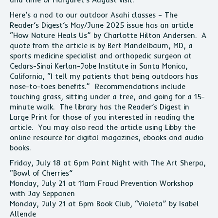
Here’s a nod to our outdoor Asahi classes – The
Reader’s Digest’s May/June 2025 issue has an article
“How Nature Heals Us” by Charlotte Hilton Andersen. A
quote from the article is by Bert Mandelbaum, MD, a
sports medicine specialist and orthopedic surgeon at
Cedars-Sinai Kerlan-Jobe Institute in Santa Monica,
California, “I tell my patients that being outdoors has
nose-to-toes benefits.” Recommendations include
touching grass, sitting under a tree, and going for a 15-
minute walk. The library has the Reader’s Digest in
Large Print for those of you interested in reading the
article. You may also read the article using Libby the
online resource for digital magazines, ebooks and audio
books.
Friday, July 18 at 6pm Paint Night with The Art Sherpa,
“Bowl of Cherries”
Monday, July 21 at 11am Fraud Prevention Workshop
with Jay Seppanen
Monday, July 21 at 6pm Book Club, “Violeta” by Isabel
Allende