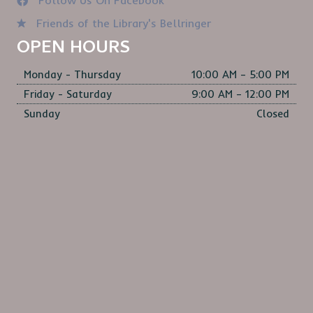
Follow Us On Facebook
Friends of the Library's Bellringer
OPEN HOURS
Monday - Thursday
10:00 AM – 5:00 PM
Friday - Saturday
9:00 AM – 12:00 PM
Sunday
Closed