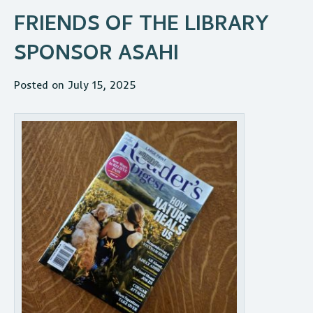
FRIENDS OF THE LIBRARY
SPONSOR ASAHI
Posted on July 15, 2025