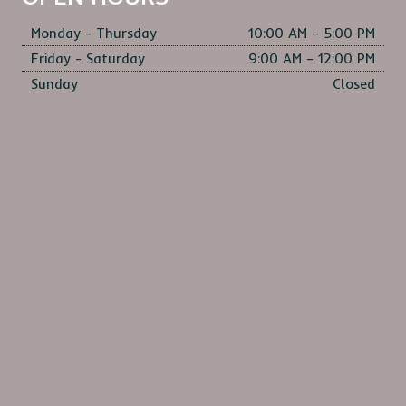
OPEN HOURS
Monday - Thursday
10:00 AM – 5:00 PM
Friday - Saturday
9:00 AM – 12:00 PM
Sunday
Closed