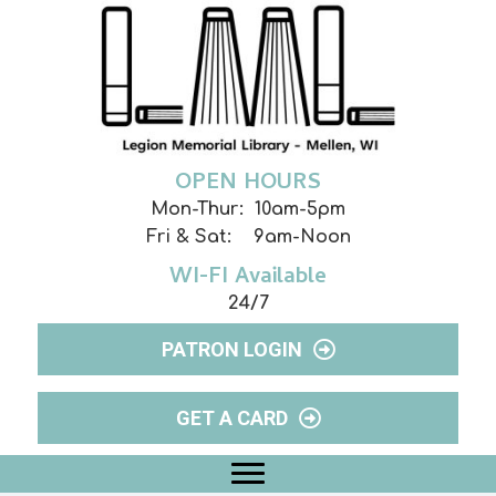
OPEN HOURS
Mon-Thur: 10am-5pm
Fri & Sat: 9am-Noon
WI-FI Available
24/7
PATRON LOGIN
GET A CARD