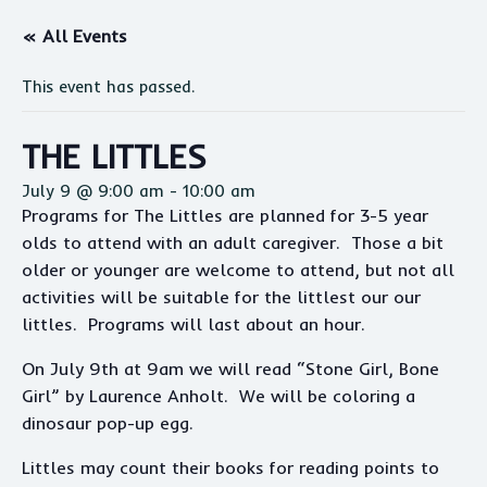
« All Events
This event has passed.
THE LITTLES
July 9 @ 9:00 am
-
10:00 am
Programs for The Littles are planned for 3-5 year
olds to attend with an adult caregiver. Those a bit
older or younger are welcome to attend, but not all
activities will be suitable for the littlest our our
littles. Programs will last about an hour.
On July 9th at 9am we will read “Stone Girl, Bone
Girl” by Laurence Anholt. We will be coloring a
dinosaur pop-up egg.
Littles may count their books for reading points to