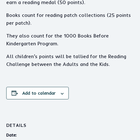
earn a reading medal (50 points).
Books count for reading patch collections (25 points
per patch).
They also count for the 1000 Books Before
Kindergarten Program.
All children’s points will be tallied for the Reading
Challenge between the Adults and the Kids.
Add to calendar
DETAILS
Date: