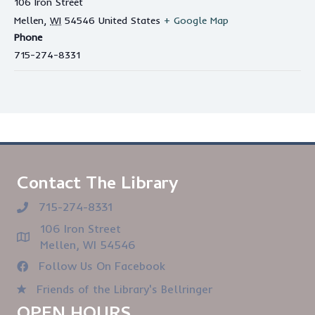
106 Iron Street
Mellen
,
WI
54546
United States
+ Google Map
Phone
715-274-8331
Contact The Library
715-274-8331
106 Iron Street
Mellen, WI 54546
Follow Us On Facebook
Friends of the Library's Bellringer