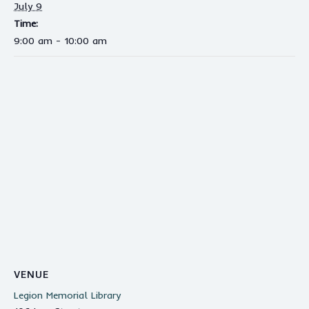
July 9
Time:
9:00 am - 10:00 am
VENUE
Legion Memorial Library