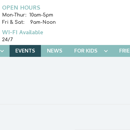
OPEN HOURS
Mon-Thur: 10am-5pm
Fri & Sat: 9am-Noon
WI-FI Available
24/7
EVENTS
NEWS
FOR KIDS
FRI