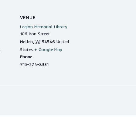
VENUE
Legion Memorial Library
106 Iron Street
Mellen
,
WI
54546
United
States
+ Google Map
m
Phone
715-274-8331