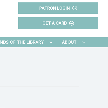
PATRON LOGIN
GET A CARD
ENDS OF THE LIBRARY
ABOUT