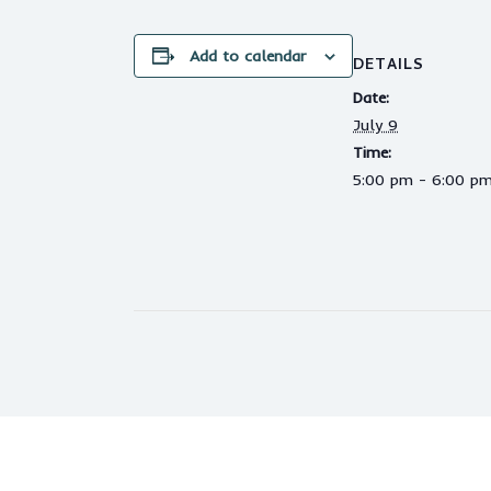
Add to calendar
DETAILS
Date:
July 9
Time:
5:00 pm - 6:00 p