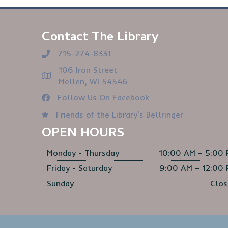
Contact The Library
715-274-8331
106 Iron Street
Mellen, WI 54546
Follow Us On Facebook
Friends of the Library's Bellringer
OPEN HOURS
Monday - Thursday
10:00 AM – 5:00
Friday - Saturday
9:00 AM – 12:00
Sunday
Clos