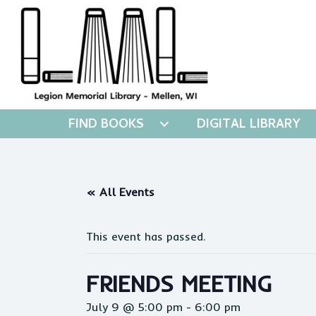
FIND BOOKS
DIGITAL LIBRARY
« All Events
This event has passed.
FRIENDS MEETING
July 9 @ 5:00 pm
-
6:00 pm