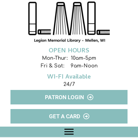
OPEN HOURS
Mon-Thur: 10am-5pm
Fri & Sat: 9am-Noon
WI-FI Available
24/7
PATRON LOGIN
GET A CARD