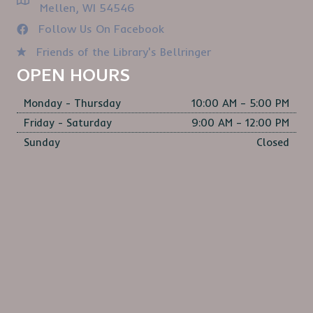
Mellen, WI 54546
Follow Us On Facebook
Friends of the Library's Bellringer
OPEN HOURS
Monday - Thursday
10:00 AM – 5:00 PM
Friday - Saturday
9:00 AM – 12:00 PM
Sunday
Closed