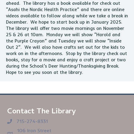
ahead. The library has a book available for check out
“Asahi the Nordic Health Practice” and there are online
videos available to follow along while we take a break in
December. We hope to start back up in January 2025.
The library will offer two movie mornings on November
25 & 26 at 10am. Monday we will show “Harold and
the Purple Crayon” and Tuesday we will show “Inside
Out 2”. We will also have crafts set out for the kids to
work on in the afternoons. Stop by the library check out
books, stay for a movie and enjoy a craft project or two
during the School’s Deer Hunting/Thanksgiving Break.
Hope to see you soon at the library.
Contact The Library
715-274-8331
106 Iron Street