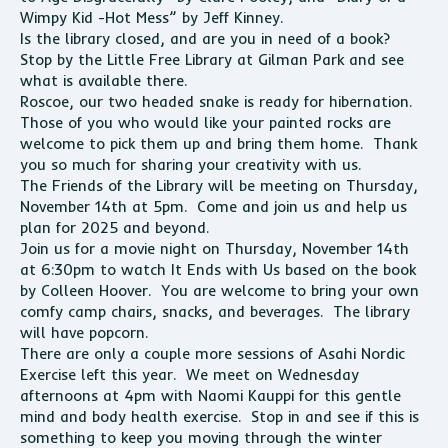
Wimpy Kid -Hot Mess” by Jeff Kinney.
Is the library closed, and are you in need of a book?
Stop by the Little Free Library at Gilman Park and see
what is available there.
Roscoe, our two headed snake is ready for hibernation.
Those of you who would like your painted rocks are
welcome to pick them up and bring them home. Thank
you so much for sharing your creativity with us.
The Friends of the Library will be meeting on Thursday,
November 14th at 5pm. Come and join us and help us
plan for 2025 and beyond.
Join us for a movie night on Thursday, November 14th
at 6:30pm to watch It Ends with Us based on the book
by Colleen Hoover. You are welcome to bring your own
comfy camp chairs, snacks, and beverages. The library
will have popcorn.
There are only a couple more sessions of Asahi Nordic
Exercise left this year. We meet on Wednesday
afternoons at 4pm with Naomi Kauppi for this gentle
mind and body health exercise. Stop in and see if this is
something to keep you moving through the winter