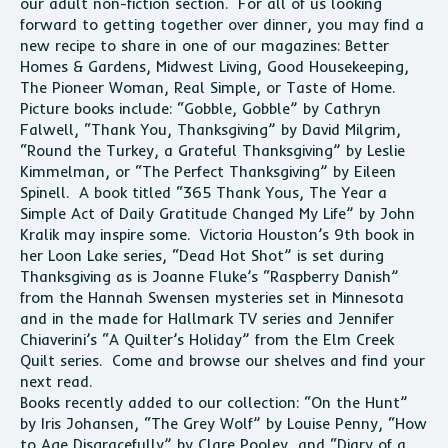
our adult non-fiction section. For all of us looking
forward to getting together over dinner, you may find a
new recipe to share in one of our magazines: Better
Homes & Gardens, Midwest Living, Good Housekeeping,
The Pioneer Woman, Real Simple, or Taste of Home.
Picture books include: “Gobble, Gobble” by Cathryn
Falwell, “Thank You, Thanksgiving” by David Milgrim,
“Round the Turkey, a Grateful Thanksgiving” by Leslie
Kimmelman, or “The Perfect Thanksgiving” by Eileen
Spinell. A book titled “365 Thank Yous, The Year a
Simple Act of Daily Gratitude Changed My Life” by John
Kralik may inspire some. Victoria Houston’s 9th book in
her Loon Lake series, “Dead Hot Shot” is set during
Thanksgiving as is Joanne Fluke’s “Raspberry Danish”
from the Hannah Swensen mysteries set in Minnesota
and in the made for Hallmark TV series and Jennifer
Chiaverini’s “A Quilter’s Holiday” from the Elm Creek
Quilt series. Come and browse our shelves and find your
next read.
Books recently added to our collection: “On the Hunt”
by Iris Johansen, “The Grey Wolf” by Louise Penny, “How
to Age Disgracefully” by Clare Pooley, and “Diary of a