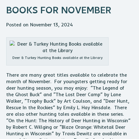
BOOKS FOR NOVEMBER
Posted on November 13, 2024
Deer & Turkey Hunting Books available at the Library
There are many great titles available to celebrate the
month of November. For youngsters getting ready for
deer hunting season, you may enjoy: “The Legend of
the Ghost Buck” and “The Lost Deer Camp” by Lane
Walker, “Trophy Buck” by Art Coulson, and “Deer Hunt,
Rescue In the Rockies” by Emily L. Hay Hinsdale. There
are also other hunting tales available in these series.
“On the Hunt: The History of Deer Hunting in Wisconsin”
by Robert C. Willging or “Blaze Orange: Whitetail Deer
Hunting in Wisconsin” by Travis Dewitz are available in