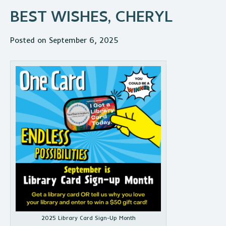
BEST WISHES, CHERYL
Posted on September 6, 2025
2025 Library Card Sign-Up Month