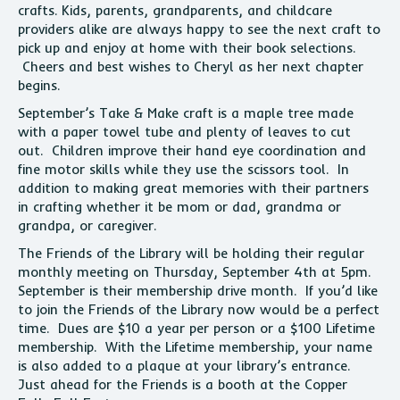
crafts. Kids, parents, grandparents, and childcare
providers alike are always happy to see the next craft to
pick up and enjoy at home with their book selections.
Cheers and best wishes to Cheryl as her next chapter
begins.
September’s Take & Make craft is a maple tree made
with a paper towel tube and plenty of leaves to cut
out. Children improve their hand eye coordination and
fine motor skills while they use the scissors tool. In
addition to making great memories with their partners
in crafting whether it be mom or dad, grandma or
grandpa, or caregiver.
The Friends of the Library will be holding their regular
monthly meeting on Thursday, September 4th at 5pm.
September is their membership drive month. If you’d like
to join the Friends of the Library now would be a perfect
time. Dues are $10 a year per person or a $100 Lifetime
membership. With the Lifetime membership, your name
is also added to a plaque at your library’s entrance.
Just ahead for the Friends is a booth at the Copper