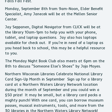
Falls Fall Fest.
Monday, September 8th from 9am-Noon, Elder Benefit
Specialist, Amy Janecek will be at the Mellen Senior
Center.
Jay Seppanen, Digital Navigator from CLICK will be at
the library 10am-1pm to help you with your phone,
tablet, and laptop questions. Jay also has laptops
available for check out. If you’re in need of a laptop as
you head back to school, this may be a helpful resource
to you.
The Monday Night Book Club also meets at 6pm on the
8th to discuss “Someone Else’s Shoes” by Jojo Moyes.
Northern Wisconsin Libraries Celebrate National Library
Card Sign-Up Month in September Sign up for a library
card at a Northern Waters Library Network location
during the month of September and you could win a
$50 prize! It may be small, but a library card packs a
mighty punch! With one card, you can borrow museum
passes, musical instruments, tools, and more from the
30 libraries in the Northern Waters Library Network!