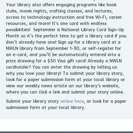
Your library also offers engaging programs like book
clubs, movie nights, crafting classes, and lectures,
access to technology instruction and free Wi-Fi, career
resources, and more! It’s one card with endless
possibilities! September is National Library Card Sign-Up
Month so it’s the perfect time to get a library card if you
don’t already have one! Sign up for a library card at a
NWLN library from September 1-30, or self-register for
an e-card, and you’ll be automatically entered into a
prize drawing for a $50 Visa gift card! Already a NWLN
cardholder? You can enter the drawing by telling us
why you love your library! To submit your library story,
look for a paper submission form at your local library or
view our weekly news article on our library’s website,
where you can click a link and submit your story online.
Submit your library story
online here
, or look for a paper
submission form at your local library.