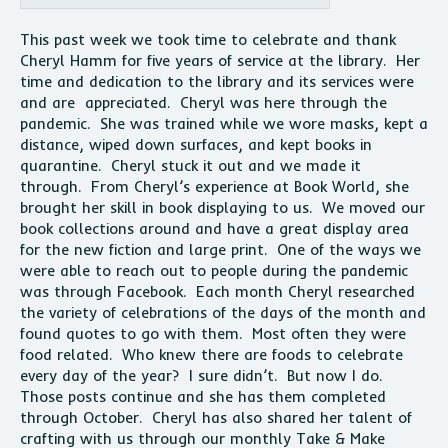
This past week we took time to celebrate and thank
Cheryl Hamm for five years of service at the library. Her
time and dedication to the library and its services were
and are appreciated. Cheryl was here through the
pandemic. She was trained while we wore masks, kept a
distance, wiped down surfaces, and kept books in
quarantine. Cheryl stuck it out and we made it
through. From Cheryl’s experience at Book World, she
brought her skill in book displaying to us. We moved our
book collections around and have a great display area
for the new fiction and large print. One of the ways we
were able to reach out to people during the pandemic
was through Facebook. Each month Cheryl researched
the variety of celebrations of the days of the month and
found quotes to go with them. Most often they were
food related. Who knew there are foods to celebrate
every day of the year? I sure didn’t. But now I do.
Those posts continue and she has them completed
through October. Cheryl has also shared her talent of
crafting with us through our monthly Take & Make