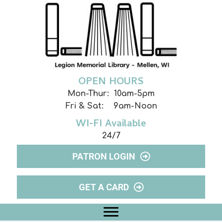
OPEN HOURS
Mon-Thur: 10am-5pm
Fri & Sat: 9am-Noon
WI-FI Available
24/7
PATRON LOGIN
GET A CARD