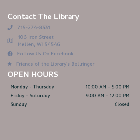
Contact The Library
715-274-8331
106 Iron Street
Mellen, WI 54546
Follow Us On Facebook
Friends of the Library's Bellringer
OPEN HOURS
Monday - Thursday
10:00 AM – 5:00 PM
Friday - Saturday
9:00 AM – 12:00 PM
Sunday
Closed