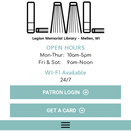
OPEN HOURS
Mon-Thur: 10am-5pm
Fri & Sat: 9am-Noon
WI-FI Available
24/7
PATRON LOGIN
GET A CARD