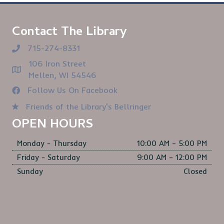
Contact The Library
715-274-8331
106 Iron Street
Mellen, WI 54546
Follow Us On Facebook
Friends of the Library's Bellringer
OPEN HOURS
Monday - Thursday
10:00 AM – 5:00 PM
Friday - Saturday
9:00 AM – 12:00 PM
Sunday
Closed