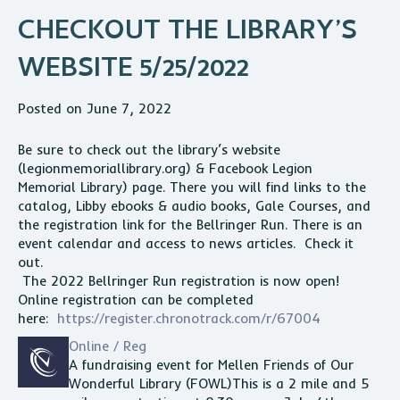
CHECKOUT THE LIBRARY’S
WEBSITE 5/25/2022
Posted on June 7, 2022
Be sure to check out the
library
‘s website
(legionmemoriallibrary.org) & Facebook Legion
Memorial
Library
) page. There you will find links to the
catalog, Libby ebooks & audio books, Gale Courses, and
the registration link for the Bellringer Run. There is an
event calendar and access to
news
articles. Check it
out.
The 2022 Bellringer Run registration is now open!
Online registration can be completed
here:
https://register.chronotrack.com/r/67004
Online / Reg
A fundraising event for Mellen Friends of Our
Wonderful
Library
(FOWL)This is a 2 mile and 5