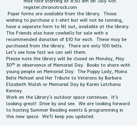
mile race starting at 8:30 am on July 4th.
register.chronotrack.com
Paper forms are available from the
library
. Those
wishing to purchase a t-shirt but will not be running,
have a separate form to fill out, available at the
library
.
The Friends also have cowbells for sale with a
recommended donation of $10 for each. These may be
purchased from the
library
. There are only 100 bells.
Let’s see how fast we can sell them.
Please note the
library
will be closed on Monday, May
th
30
in observance of Memorial Day. Books to share with
young people on Memorial Day: The Poppy Lady, Moina
Belle Michael and Her Tribute to Veterans by Barbara
Elizabeth Walsh or Memorial Day by Karen Latchana
Kenney.
Work on the
Library
‘s outdoor space continues. It’s
looking great! Drive by and see. We are looking forward
to hosting Summer Reading events & programming in
this new space. We’ll keep you updated.