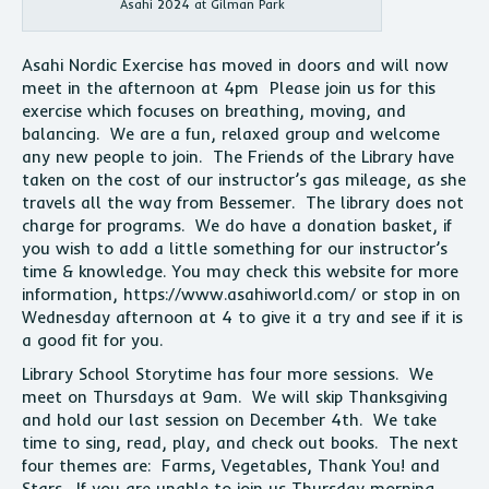
Asahi 2024 at Gilman Park
Asahi Nordic Exercise has moved in doors and will now
meet in the afternoon at 4pm Please join us for this
exercise which focuses on breathing, moving, and
balancing. We are a fun, relaxed group and welcome
any new people to join. The Friends of the Library have
taken on the cost of our instructor’s gas mileage, as she
travels all the way from Bessemer. The library does not
charge for programs. We do have a donation basket, if
you wish to add a little something for our instructor’s
time & knowledge. You may check this website for more
information, https://www.asahiworld.com/ or stop in on
Wednesday afternoon at 4 to give it a try and see if it is
a good fit for you.
Library School Storytime has four more sessions. We
meet on Thursdays at 9am. We will skip Thanksgiving
and hold our last session on December 4th. We take
time to sing, read, play, and check out books. The next
four themes are: Farms, Vegetables, Thank You! and
Stars. If you are unable to join us Thursday morning,