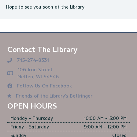
Hope to see you soon at the Library.
Contact The Library
715-274-8331
106 Iron Street
Mellen, WI 54546
Follow Us On Facebook
Friends of the Library's Bellringer
OPEN HOURS
Monday - Thursday
10:00 AM – 5:00 PM
Friday - Saturday
9:00 AM – 12:00 PM
Sunday
Closed