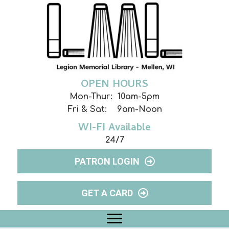
OPEN HOURS
Mon-Thur: 10am-5pm
Fri & Sat: 9am-Noon
WI-FI Available
24/7
PATRON LOGIN
GET A CARD