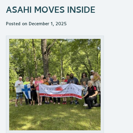
ASAHI MOVES INSIDE
Posted on December 1, 2025