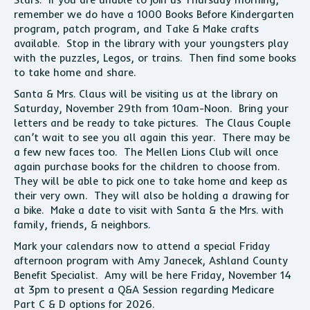
remember we do have a 1000 Books Before Kindergarten
program, patch program, and Take & Make crafts
available. Stop in the library with your youngsters play
with the puzzles, Legos, or trains. Then find some books
to take home and share.
Santa & Mrs. Claus will be visiting us at the library on
Saturday, November 29th from 10am-Noon. Bring your
letters and be ready to take pictures. The Claus Couple
can’t wait to see you all again this year. There may be
a few new faces too. The Mellen Lions Club will once
again purchase books for the children to choose from.
They will be able to pick one to take home and keep as
their very own. They will also be holding a drawing for
a bike. Make a date to visit with Santa & the Mrs. with
family, friends, & neighbors.
Mark your calendars now to attend a special Friday
afternoon program with Amy Janecek, Ashland County
Benefit Specialist. Amy will be here Friday, November 14
at 3pm to present a Q&A Session regarding Medicare
Part C & D options for 2026.