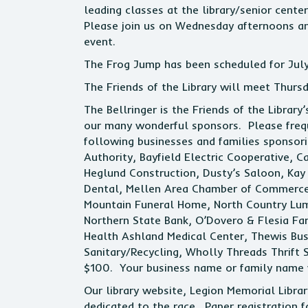
leading classes at the library/senior cent
Please join us on Wednesday afternoons an
event.
The Frog Jump has been scheduled for July
The Friends of the Library will meet Thurs
The Bellringer is the Friends of the Library
our many wonderful sponsors. Please frequ
following businesses and families sponsor
Authority, Bayfield Electric Cooperative, 
Heglund Construction, Dusty’s Saloon, Kay 
Dental, Mellen Area Chamber of Commerce,
Mountain Funeral Home, North Country Lumbe
Northern State Bank, O’Dovero & Flesia F
Health Ashland Medical Center, Thewis Bus
Sanitary/Recycling, Wholly Threads Thrift S
$100. Your business name or family name wil
Our library website, Legion Memorial Library
dedicated to the race. Paper registration 