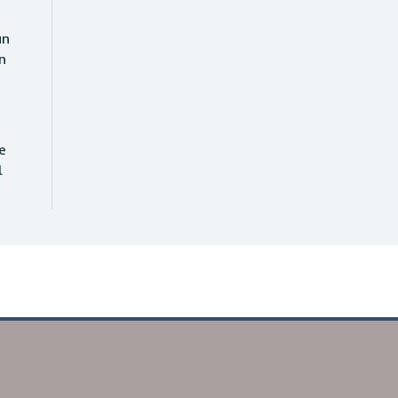
an
n
e
l