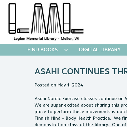
FIND BOOKS
DIGITAL LIBRARY
ASAHI CONTINUES T
Posted on May 1, 2024
Asahi Nordic Exercise classes continue o
We are super excited about sharing this pr
place to perform these movements is outdo
Finnish Mind – Body Health Practice. We fi
demonstration class at the library. One of