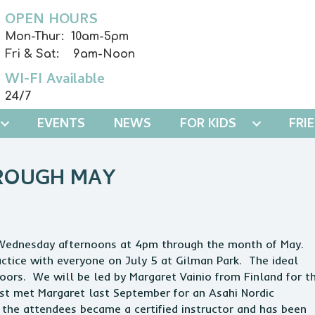
OPEN HOURS
Mon-Thur: 10am-5pm
Fri & Sat: 9am-Noon
WI-FI Available
24/7
EVENTS
NEWS
FOR KIDS
FRI
HROUGH MAY
n Wednesday afternoons at 4pm through the month of May.
actice with everyone on July 5 at Gilman Park. The ideal
ors. We will be led by Margaret Vainio from Finland for th
rst met Margaret last September for an Asahi Nordic
 the attendees became a certified instructor and has been