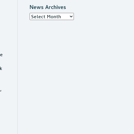
.
News Archives
News
Archives
f
he
k
,