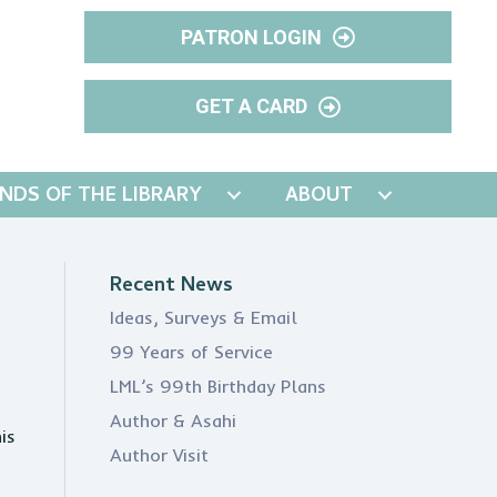
PATRON LOGIN
GET A CARD
ENDS OF THE LIBRARY
ABOUT
Recent News
Ideas, Surveys & Email
99 Years of Service
LML’s 99th Birthday Plans
Author & Asahi
is
Author Visit