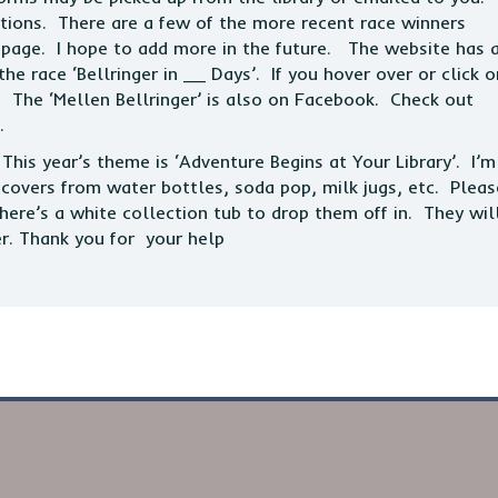
tions. There are a few of the more recent race winners
er page. I hope to add more in the future. The website has 
e race ‘Bellringer in __ Days’. If you hover over or click o
. The ‘Mellen Bellringer’ is also on Facebook. Check out
.
his year’s theme is ‘Adventure Begins at Your Library’. I’m
c covers from water bottles, soda pop, milk jugs, etc. Pleas
here’s a white collection tub to drop them off in. They wil
er. Thank you for your help