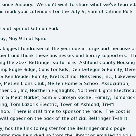
er since January. We can’t wait to share what we’ve learned
d mark your calendars for the July 5, 4pm at Gilman Park
 5 at 5pm at Gilman Park.
day, May 9th at 5pm.
’s biggest fundraiser of the year due in large part because o
ent and thank these businesses and library supporters. T
ing the 2024 Bellringer so far are: Ashland County Housing
Camp Eagle Ridge, Cans for Kids, Deb Delegan & Family, Dere
& Ken Reader Family, Kretzschmar Holsteins, Inc., Lakeview
 Mellen Lions Club, Mellen Home & School Association,
r Co., Inc, Northern Highlights, Northern Lights Electrical
arm & Meat Market, Sam & Carolyn Kochel Family, Tamarack
ing, Tom Lazorik Electric, Town of Ashland, Tri-M
hop. There is still time to sponsor the race. The cost is
l appear on the back of the official Bellringer T-shirt.
, has the link to register for the Bellringer and a page
forms may be picked up from the library or emailed to you.