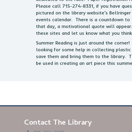
Please call 715-274-8331, if you have ques
pictured on the library website’s Bellring
events calendar. There is a countdown to th
that day, a motivational quote will appear
these sites and let us know what you think
Summer Reading is just around the corner! T
looking for some help in collecting plasti
save them and bring them to the library. T
be used in creating an art piece this summ
Contact The Library