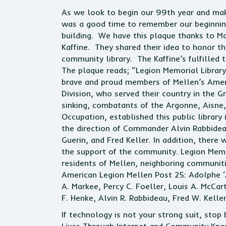
As we look to begin our 99th year and make
was a good time to remember our beginning.
building. We have this plaque thanks to Ma
Kaffine. They shared their idea to honor t
community library. The Kaffine’s fulfilled
The plaque reads; “Legion Memorial Librar
brave and proud members of Mellen’s Amer
Division, who served their country in the 
sinking, combatants of the Argonne, Aisne
Occupation, established this public library
the direction of Commander Alvin Rabbide
Guerin, and Fred Keller. In addition, ther
the support of the community. Legion Memor
residents of Mellen, neighboring communiti
American Legion Mellen Post 25: Adolphe ‘A
A. Markee, Percy C. Foeller, Louis A. McCart
F. Henke, Alvin R. Rabbideau, Fred W. Kelle
If technology is not your strong suit, sto