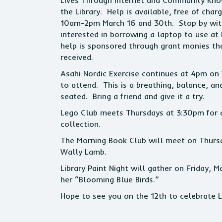
Lives Through Internet and Community Kno
the Library. Help is available, free of char
10am-2pm March 16 and 30th. Stop by with 
interested in borrowing a laptop to use at
help is sponsored through grant monies t
received.
Asahi Nordic Exercise continues at 4pm on
to attend. This is a breathing, balance, a
seated. Bring a friend and give it a try.
Lego Club meets Thursdays at 3:30pm for a
collection.
The Morning Book Club will meet on Thurs
Wally Lamb.
Library Paint Night will gather on Friday,
her “Blooming Blue Birds.”
Hope to see you on the 12th to celebrate L