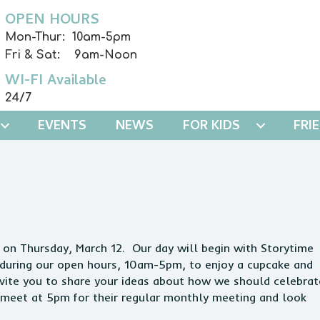
OPEN HOURS
Mon-Thur: 10am-5pm
Fri & Sat: 9am-Noon
WI-FI Available
24/7
EVENTS
NEWS
FOR KIDS
FRI
y on Thursday, March 12. Our day will begin with Storytime
y during our open hours, 10am-5pm, to enjoy a cupcake and
nvite you to share your ideas about how we should celebrat
l meet at 5pm for their regular monthly meeting and look