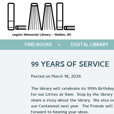
FIND BOOKS
DIGITAL LIBRARY
99 YEARS OF SERVICE
Posted on March 18, 2026
The library will celebrate its 99th Birthda
for our Littles at 9am. Stop by the librar
share a story about the library. We also i
our Centennial next year. The Friends wil
forward to hearing your ideas.