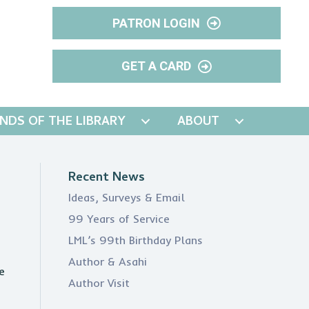
PATRON LOGIN
GET A CARD
ENDS OF THE LIBRARY
ABOUT
Recent News
Ideas, Surveys & Email
99 Years of Service
LML’s 99th Birthday Plans
Author & Asahi
e
Author Visit