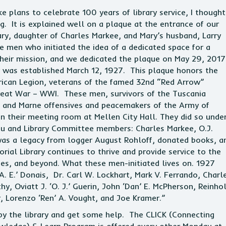
 plans to celebrate 100 years of library service, I thought 
 It is explained well on a plaque at the entrance of our
ry, daughter of Charles Markee, and Mary’s husband, Larry
he men who initiated the idea of a dedicated space for a
 their mission, and we dedicated the plaque on May 29, 201
y was established March 12, 1927. This plaque honors the
ican Legion, veterans of the famed 32nd “Red Arrow”
Great War – WWI. These men, survivors of the Tuscania
, and Marne offensives and peacemakers of the Army of
 in their meeting room at Mellen City Hall. They did so unde
au and Library Committee members: Charles Markee, O.J.
e was a legacy from logger August Rohloff, donated books, a
ial Library continues to thrive and provide service to the
es, and beyond. What these men-initiated lives on. 1927
. E.’ Donais, Dr. Carl W. Lockhart, Mark V. Ferrando, Charl
hy, Oviatt J. ‘O. J.’ Guerin, John ‘Dan’ E. McPherson, Reinho
r, Lorenzo ‘Ren’ A. Vought, and Joe Kramer.”
p by the library and get some help. The CLICK (Connecting