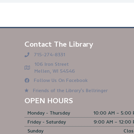
Contact The Library
715-274-8331
106 Iron Street
Mellen, WI 54546
Follow Us On Facebook
Friends of the Library's Bellringer
OPEN HOURS
Monday - Thursday
10:00 AM – 5:00
Friday - Saturday
9:00 AM – 12:00
Sunday
Clos