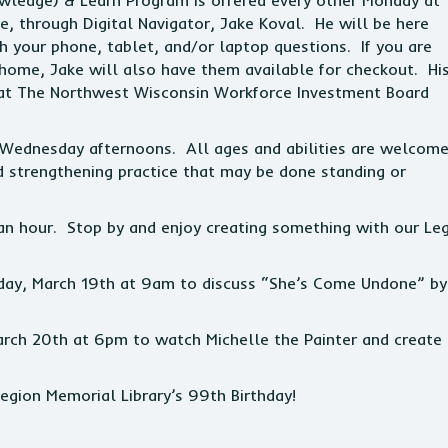
wledge) & Learn Program is offered every other Monday at
ge, through Digital Navigator, Jake Koval. He will be here
your phone, tablet, and/or laptop questions. If you are
 home, Jake will also have them available for checkout. Hi
hat The Northwest Wisconsin Workforce Investment Board
 Wednesday afternoons. All ages and abilities are welcom
nd strengthening practice that may be done standing or
n hour. Stop by and enjoy creating something with our Le
day, March 19th at 9am to discuss “She’s Come Undone” by
 March 20th at 6pm to watch Michelle the Painter and create
egion Memorial Library’s 99th Birthday!