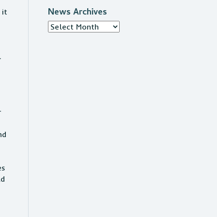
News Archives
it
News
Archives
7.
r
nd
es
ld