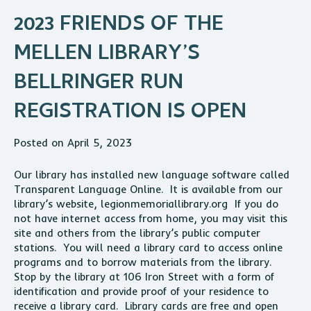
2023 FRIENDS OF THE
MELLEN LIBRARY’S
BELLRINGER RUN
REGISTRATION IS OPEN
Posted on April 5, 2023
Our library has installed new language software called
Transparent Language Online. It is available from our
library’s website, legionmemoriallibrary.org If you do
not have internet access from home, you may visit this
site and others from the library’s public computer
stations. You will need a library card to access online
programs and to borrow materials from the library.
Stop by the library at 106 Iron Street with a form of
identification and provide proof of your residence to
receive a library card. Library cards are free and open