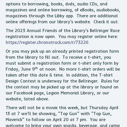
options to borrowing, books, dvds, audio CDs, and
magazines and online borrowing, of eBooks, audiobooks,
magazines through the Libby app. There are additional
online offerings from our library’s website. Check it out.
The 2023 Annual Friends of the Library’s Bellringer Race
registration is now open. You may register online here:
https://register.chronotrack.com/r/73226
Or you may pick up an already printed registration form
from the library to fill out. To receive a t-shirt, you
must submit a registration form or t-shirt only form by
th
Friday, June 9
at noon. No more t-shirt orders will be
taken after this date & time. In addition, the T-shirt
Design Contest is underway for the Bellringer. Rules for
the contest may be picked up at the library or found on
our Facebook page, Legion Memorial Library, or our
website, listed above.
There will not be a movie this week, but Thursday April
13 at 7 we’ll be showing, “Top Gun” with “Top Gun,
Maverick” to follow on April 20 at 7 pm. You are
welcome to bring your own snacks, beverage, and camp