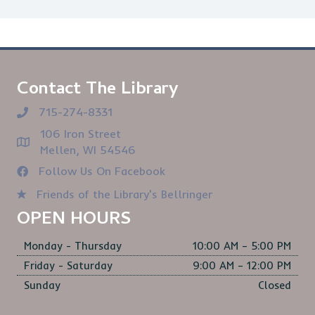
Contact The Library
715-274-8331
106 Iron Street
Mellen, WI 54546
Follow Us On Facebook
Friends of the Library's Bellringer
OPEN HOURS
Monday - Thursday
10:00 AM – 5:00 PM
Friday - Saturday
9:00 AM – 12:00 PM
Sunday
Closed