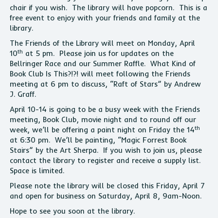
chair if you wish. The library will have popcorn. This is a
free event to enjoy with your friends and family at the
library.
The Friends of the Library will meet on Monday, April
th
10
at 5 pm. Please join us for updates on the
Bellringer Race and our Summer Raffle. What Kind of
Book Club Is This?!?! will meet following the Friends
meeting at 6 pm to discuss, “Raft of Stars” by Andrew
J. Graff.
April 10-14 is going to be a busy week with the Friends
meeting, Book Club, movie night and to round off our
th
week, we’ll be offering a paint night on Friday the 14
at 6:30 pm. We’ll be painting, “Magic Forrest Book
Stairs” by the Art Sherpa. If you wish to join us, please
contact the library to register and receive a supply list.
Space is limited.
Please note the library will be closed this Friday, April 7
and open for business on Saturday, April 8, 9am-Noon.
Hope to see you soon at the library.