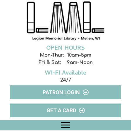
OPEN HOURS
Mon-Thur: 10am-5pm
Fri & Sat: 9am-Noon
WI-FI Available
24/7
PATRON LOGIN
GET A CARD