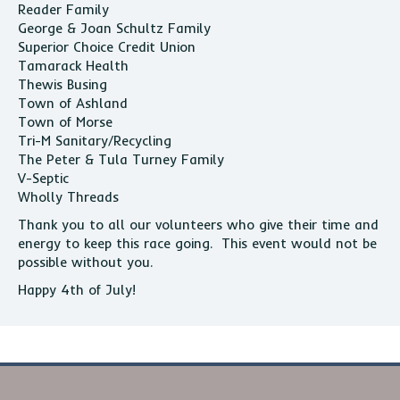
Reader Family
George & Joan Schultz Family
Superior Choice Credit Union
Tamarack Health
Thewis Busing
Town of Ashland
Town of Morse
Tri-M Sanitary/Recycling
The Peter & Tula Turney Family
V-Septic
Wholly Threads
Thank you to all our volunteers who give their time and
energy to keep this race going. This event would not be
possible without you.
Happy 4th of July!