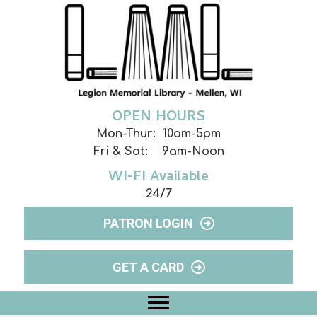
OPEN HOURS
Mon-Thur: 10am-5pm
Fri & Sat: 9am-Noon
WI-FI Available
24/7
PATRON LOGIN
GET A CARD