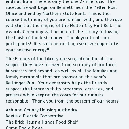
ends at 8am. There is only the one 2-mile race. The
racecourse will begin on Bennett near the Mellen Post
Office and end by Northern State Bank. This is the
course that many of you are familiar with, and the race
will start at the ringing of the Mellen City Hall Bell. The
Awards Ceremony will be held at the Library following
the finish of the last runner. Thank you to all our
participants! It is such an exciting event we appreciate
your positive energy!!
The Friends of the Library are so grateful for all the
support they have received from so many of our local
businesses and beyond, as well as all the families and
family memorials that are sponsoring this year’s
Bellringer Run. Your generosity helps the Friends
support the library with its programs, activities, and
projects while keeping the costs for our runners
reasonable. Thank you from the bottom of our hearts.
Ashland County Housing Authority
Bayfield Electric Cooperative
The Brick Helping Hands Food Shelf
Camp Eagle Ridge