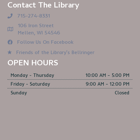
Contact The Library
715-274-8331
106 Iron Street
Mellen, WI 54546
Follow Us On Facebook
Friends of the Library's Bellringer
OPEN HOURS
Monday - Thursday
10:00 AM – 5:00 PM
Friday - Saturday
9:00 AM – 12:00 PM
Sunday
Closed