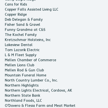
Cans for Kids
Copper Falls Assisted Living LLC
Copper Ridge
Deb Delegan & Family
Fisher Sand & Gravel
Funny Grandma at C&S
The Kochel Family
Kretzschmar Holsteins, Inc
Lakeview Dental
Tom Lazorik Electric
L & M Fleet Supply
Mellen Chamber of Commerce
Mellen Lions Club
Mellen Rod & Gun Club
Mountain Funeral Home
North Country Lumber Co., Inc.
Northern Highlights
Northern Lights Electrical, Cordova, AK
Northern State Bank
Northland Foods, LLC
O’Dovero & Flesia Farm and Meat Market