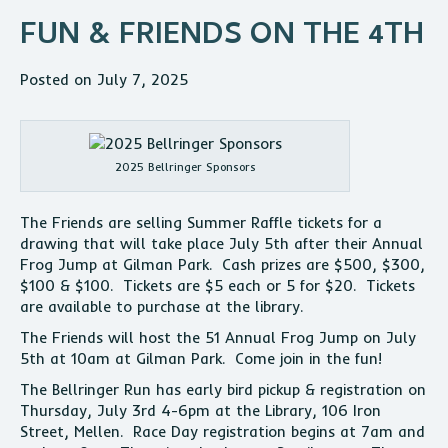
FUN & FRIENDS ON THE 4TH
Posted on July 7, 2025
2025 Bellringer Sponsors
The Friends are selling Summer Raffle tickets for a
drawing that will take place July 5th after their Annual
Frog Jump at Gilman Park. Cash prizes are $500, $300,
$100 & $100. Tickets are $5 each or 5 for $20. Tickets
are available to purchase at the library.
The Friends will host the 51 Annual Frog Jump on July
5th at 10am at Gilman Park. Come join in the fun!
The Bellringer Run has early bird pickup & registration on
Thursday, July 3rd 4-6pm at the Library, 106 Iron
Street, Mellen. Race Day registration begins at 7am and