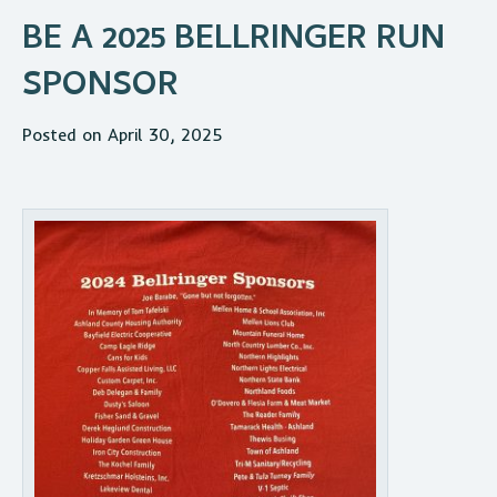
BE A 2025 BELLRINGER RUN
SPONSOR
Posted on April 30, 2025