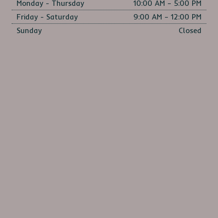
Monday - Thursday
10:00 AM – 5:00 PM
Friday - Saturday
9:00 AM – 12:00 PM
Sunday
Closed