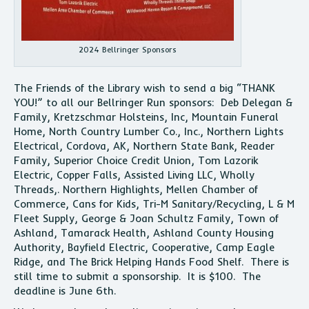
2024 Bellringer Sponsors
The Friends of the Library wish to send a big “THANK
YOU!” to all our Bellringer Run sponsors: Deb Delegan &
Family, Kretzschmar Holsteins, Inc, Mountain Funeral
Home, North Country Lumber Co., Inc., Northern Lights
Electrical, Cordova, AK, Northern State Bank, Reader
Family, Superior Choice Credit Union, Tom Lazorik
Electric, Copper Falls, Assisted Living LLC, Wholly
Threads,. Northern Highlights, Mellen Chamber of
Commerce, Cans for Kids, Tri-M Sanitary/Recycling, L & M
Fleet Supply, George & Joan Schultz Family, Town of
Ashland, Tamarack Health, Ashland County Housing
Authority, Bayfield Electric, Cooperative, Camp Eagle
Ridge, and The Brick Helping Hands Food Shelf. There is
still time to submit a sponsorship. It is $100. The
deadline is June 6th.