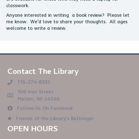
classwork.
Anyone interested in writing a book review? Please let
me know. We’d love to share your thoughts. All ages
welcome to write a review.
Contact The Library
715-274-8331
106 Iron Street
Mellen, WI 54546
Follow Us On Facebook
Friends of the Library's Bellringer
OPEN HOURS