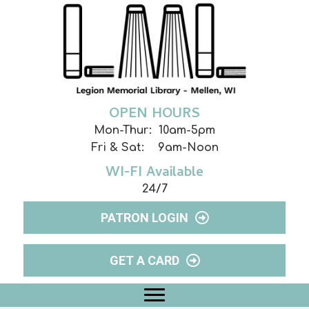
OPEN HOURS
Mon-Thur: 10am-5pm
Fri & Sat: 9am-Noon
WI-FI Available
24/7
PATRON LOGIN
GET A CARD