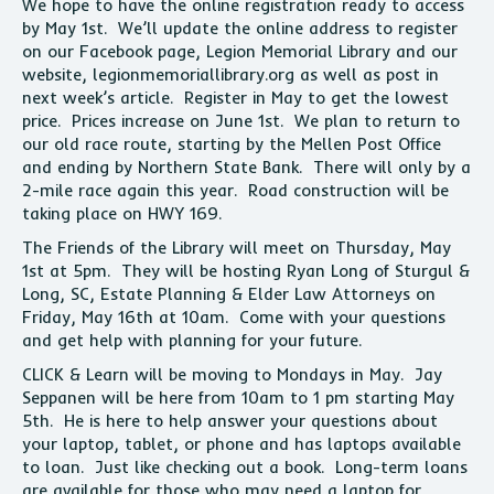
We hope to have the online registration ready to access
by May 1st. We’ll update the online address to register
on our Facebook page, Legion Memorial Library and our
website, legionmemoriallibrary.org as well as post in
next week’s article. Register in May to get the lowest
price. Prices increase on June 1st. We plan to return to
our old race route, starting by the Mellen Post Office
and ending by Northern State Bank. There will only by a
2-mile race again this year. Road construction will be
taking place on HWY 169.
The Friends of the Library will meet on Thursday, May
1st at 5pm. They will be hosting Ryan Long of Sturgul &
Long, SC, Estate Planning & Elder Law Attorneys on
Friday, May 16th at 10am. Come with your questions
and get help with planning for your future.
CLICK & Learn will be moving to Mondays in May. Jay
Seppanen will be here from 10am to 1 pm starting May
5th. He is here to help answer your questions about
your laptop, tablet, or phone and has laptops available
to loan. Just like checking out a book. Long-term loans
are available for those who may need a laptop for