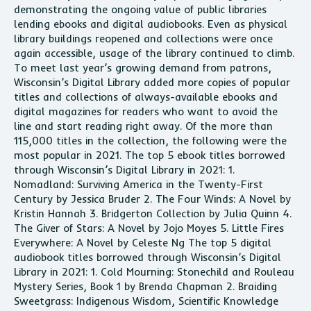
demonstrating the ongoing value of public libraries
lending ebooks and digital audiobooks. Even as physical
library buildings reopened and collections were once
again accessible, usage of the library continued to climb.
To meet last year’s growing demand from patrons,
Wisconsin’s Digital Library added more copies of popular
titles and collections of always-available ebooks and
digital magazines for readers who want to avoid the
line and start reading right away. Of the more than
115,000 titles in the collection, the following were the
most popular in 2021. The top 5 ebook titles borrowed
through Wisconsin’s Digital Library in 2021: 1.
Nomadland: Surviving America in the Twenty-First
Century by Jessica Bruder 2. The Four Winds: A Novel by
Kristin Hannah 3. Bridgerton Collection by Julia Quinn 4.
The Giver of Stars: A Novel by Jojo Moyes 5. Little Fires
Everywhere: A Novel by Celeste Ng The top 5 digital
audiobook titles borrowed through Wisconsin’s Digital
Library in 2021: 1. Cold Mourning: Stonechild and Rouleau
Mystery Series, Book 1 by Brenda Chapman 2. Braiding
Sweetgrass: Indigenous Wisdom, Scientific Knowledge