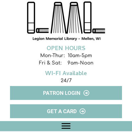
OPEN HOURS
Mon-Thur: 10am-5pm
Fri & Sat: 9am-Noon
WI-FI Available
24/7
PATRON LOGIN
GET A CARD