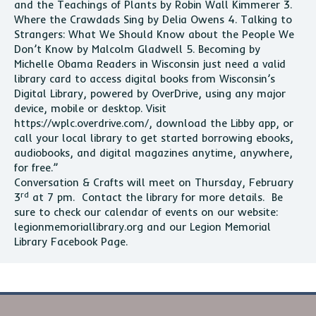
and the Teachings of Plants by Robin Wall Kimmerer 3.
Where the Crawdads Sing by Delia Owens 4. Talking to
Strangers: What We Should Know about the People We
Don’t Know by Malcolm Gladwell 5. Becoming by
Michelle Obama Readers in Wisconsin just need a valid
library card to access digital books from Wisconsin’s
Digital Library, powered by OverDrive, using any major
device, mobile or desktop. Visit
https://wplc.overdrive.com/, download the Libby app, or
call your local library to get started borrowing ebooks,
audiobooks, and digital magazines anytime, anywhere,
for free.”
Conversation & Crafts will meet on Thursday, February
rd
3
at 7 pm. Contact the library for more details. Be
sure to check our calendar of events on our website:
legionmemoriallibrary.org and our Legion Memorial
Library Facebook Page.