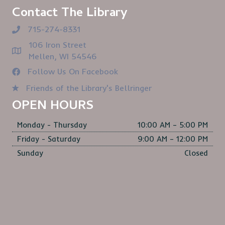
Contact The Library
715-274-8331
106 Iron Street
Mellen, WI 54546
Follow Us On Facebook
Friends of the Library's Bellringer
OPEN HOURS
Monday - Thursday
10:00 AM – 5:00 PM
Friday - Saturday
9:00 AM – 12:00 PM
Sunday
Closed