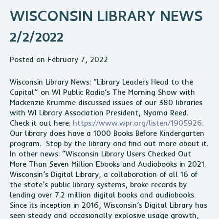
WISCONSIN LIBRARY NEWS
2/2/2022
Posted on February 7, 2022
Wisconsin Library News: “Library Leaders Head to the
Capital” on WI Public Radio’s The Morning Show with
Mackenzie Krumme discussed issues of our 380 libraries
with WI Library Association President, Nyama Reed.
Check it out here:
https://www.wpr.org/listen/1905926
.
Our library does have a 1000 Books Before Kindergarten
program. Stop by the library and find out more about it.
In other news: “Wisconsin Library Users Checked Out
More Than Seven Million Ebooks and Audiobooks in 2021.
Wisconsin’s Digital Library, a collaboration of all 16 of
the state’s public library systems, broke
record
s by
lending over 7.2 million digital books and audiobooks.
Since its inception in 2016, Wisconsin’s Digital Library has
seen steady and occasionally explosive usage growth,