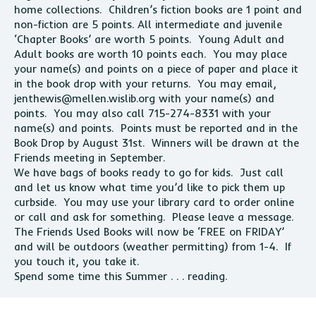
home collections. Children’s fiction books are 1 point and
non-fiction are 5 points. All intermediate and juvenile
‘Chapter Books’ are worth 5 points. Young Adult and
Adult books are worth 10 points each. You may place
your name(s) and points on a piece of paper and place it
in the book drop with your returns. You may email,
jenthewis@mellen.wislib.org
with your name(s) and
points. You may also call 715-274-8331 with your
name(s) and points. Points must be reported and in the
Book Drop by August 31st. Winners will be drawn at the
Friends meeting in September.
We have bags of books ready to go for kids. Just call
and let us know what time you’d like to pick them up
curbside. You may use your library card to order online
or call and ask for something. Please leave a message.
The Friends Used Books will now be ‘FREE on FRIDAY’
and will be outdoors (weather permitting) from 1-4. If
you touch it, you take it.
Spend some time this Summer . . . reading.