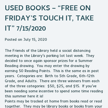
USED BOOKS – “FREE ON
FRIDAY’S TOUCH IT, TAKE
IT” 7/15/2020
Posted on July 15, 2020
The Friends of the Library held a social distancing
meeting in the Library’s parking lot last week. They
decided to once again sponsor prizes for a Summer
Reading drawing. You may enter the drawing by
earning 50 Reading Points. This is the same as in past
years. Categories are: Birth to 5th Grade, 6th-12th
Grade, and Adults. There are three winners from each
of the three categories: $50, $25, and $15. If you’ve
been needing some incentive to spend some time reading
this summer here it is!
Points may be tracked at home from books read or read
together. They may be library books or books from your