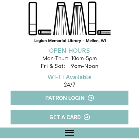
OPEN HOURS
Mon-Thur: 10am-5pm
Fri & Sat: 9am-Noon
WI-FI Available
24/7
PATRON LOGIN
GET A CARD