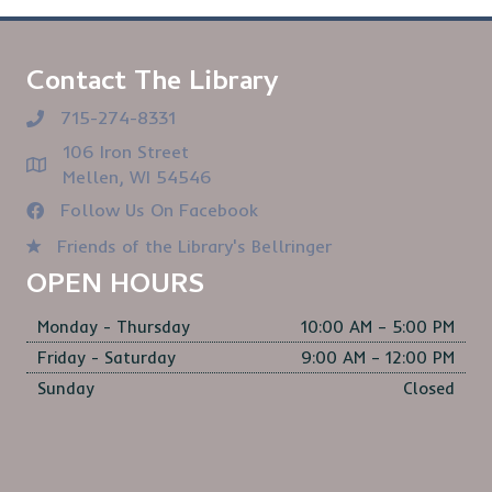
Contact The Library
715-274-8331
106 Iron Street
Mellen, WI 54546
Follow Us On Facebook
Friends of the Library's Bellringer
OPEN HOURS
Monday - Thursday
10:00 AM – 5:00 PM
Friday - Saturday
9:00 AM – 12:00 PM
Sunday
Closed