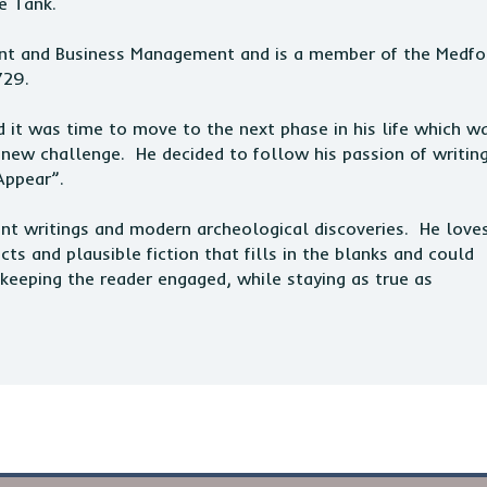
e Tank.
nt and Business Management and is a member of the Medfo
729.
 it was time to move to the next phase in his life which w
 new challenge. He decided to follow his passion of writin
Appear”.
ient writings and modern archeological discoveries. He love
s and plausible fiction that fills in the blanks and could
keeping the reader engaged, while staying as true as