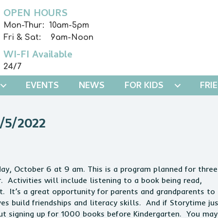
OPEN HOURS
Mon-Thur: 10am-5pm
Fri & Sat: 9am-Noon
WI-FI Available
24/7
EVENTS
NEWS
FOR KIDS
FRI
5/2022
day, October 6 at 9 am. This is a program planned for three
. Activities will include listening to a book being read,
t. It’s a great opportunity for parents and grandparents to
es build friendships and literacy skills. And if Storytime ju
out signing up for 1000 books before Kindergarten. You may