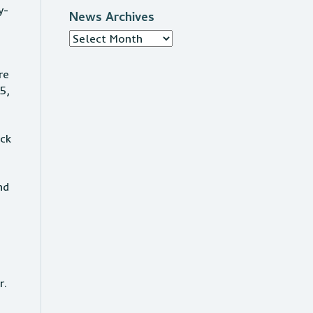
y-
News Archives
News
Archives
re
5,
eck
nd
r.