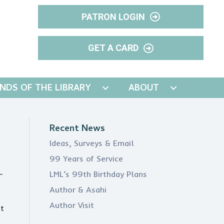
PATRON LOGIN
GET A CARD
ENDS OF THE LIBRARY
ABOUT
Recent News
Ideas, Surveys & Email
99 Years of Service
-
LML’s 99th Birthday Plans
Author & Asahi
Author Visit
st