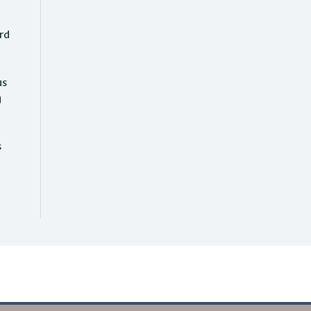
rd
as
g
s