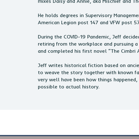
mixes Daisy and Annie, aka Mischief and Th
He holds degrees in Supervisory Manageme
American Legion post 147 and VFW post 5
During the COVID-19 Pandemic, Jeff decided
retiring from the workplace and pursuing a
and completed his first novel “The Cimbri 
Jeff writes historical fiction based on anc
to weave the story together with known fact
very well have been how things happened, 
possible to actual history.