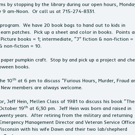
ms by stopping by the library during our open hours, Monda
y 9 am-Noon. Or call us at 715-274-8331.
ch program. We have 20 book bags to hand out to kids in
arn patches. Pick up a sheet and color in books. Points a
cture books = 1; intermediate, “J” fiction & non-fiction = 
& non-fiction = 10.
 paper pumpkin craft. Stop by and pick up a project and ch
lloween books.
th
the 10
at 6 pm to discuss “Furious Hours, Murder, Fraud a
ep. New members are always welcome.
, Jeff Hein, Mellen Class of 1981 to discuss his book “The
th
 October 19
at 6;30 pm. Jeff Hein was born and raised in
wenty years. After retiring from the military and returning
 Emergency Management Director and Veteran Service Office
Wisconsin with his wife Dawn and their two lab/shepherd