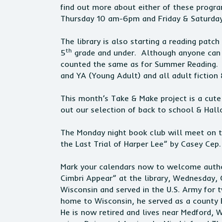
find out more about either of these progra
Thursday 10 am-6pm and Friday & Saturda
The library is also starting a reading pat
th
5
grade and under. Although anyone can e
counted the same as for Summer Reading. Pi
and YA (Young Adult) and all adult fiction 
This month’s Take & Make project is a cute
out our selection of back to school & Ha
The Monday night book club will meet on 
the Last Trial of Harper Lee” by Casey C
Mark your calendars now to welcome author
Cimbri Appear” at the library, Wednesday,
Wisconsin and served in the U.S. Army for t
home to Wisconsin, he served as a county
He is now retired and lives near Medford, 