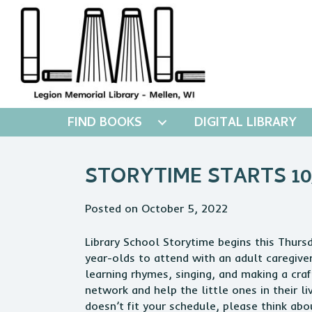
FIND BOOKS
DIGITAL LIBRARY
STORYTIME STARTS 10/
Posted on October 5, 2022
Library School Storytime begins this Thurs
year-olds to attend with an adult caregiver
learning rhymes, singing, and making a craf
network and help the little ones in their liv
doesn’t fit your schedule, please think ab