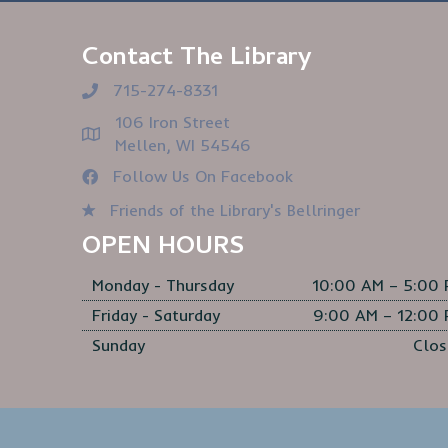
Contact The Library
715-274-8331
106 Iron Street
Mellen, WI 54546
Follow Us On Facebook
Friends of the Library's Bellringer
OPEN HOURS
Monday - Thursday
10:00 AM – 5:00
Friday - Saturday
9:00 AM – 12:00
Sunday
Clos