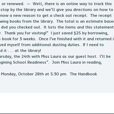
or renewed. — Well, there is an online way to track this
 stop by the library and we’ll give you directions on how to
 now a new reason to get a check out receipt. The receipt
wing books from the library. The total is an estimate base
 dvd you checked out. It lists the items and this statement
y. Thank you for visiting!” I just saved $25 by borrowing,
 book for 3 weeks. Once I’ve finished with it and returned i
saved myself from additional dusting duties. If I need to
it . . . at the library!
rsday, the 24th with Miss Laura as our guest host. I’ll be
gining School Readiness”. Join Miss Laura in reading,
on Monday, October 28th at 5:30 pm. The Handbook