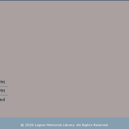
 PM
 PM
ed
© 2026 Legion Memorial Library. All Rights Reserved.