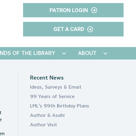
PATRON LOGIN
GET A CARD
ENDS OF THE LIBRARY
ABOUT
Recent News
Ideas, Surveys & Email
99 Years of Service
LML’s 99th Birthday Plans
t
Author & Asahi
e
Author Visit
en