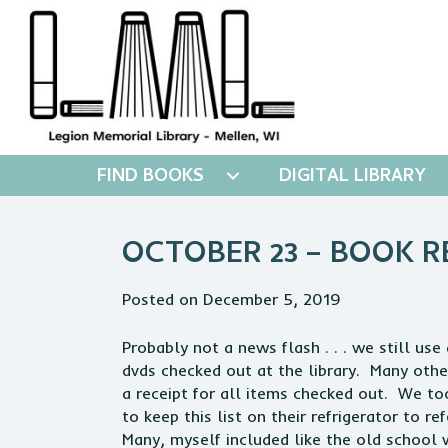
FIND BOOKS
DIGITAL LIBRARY
OCTOBER 23 – BOOK R
Posted on December 5, 2019
Probably not a news flash . . . we still u
dvds checked out at the library. Many othe
a receipt for all items checked out. We too
to keep this list on their refrigerator to r
Many, myself included like the old school 