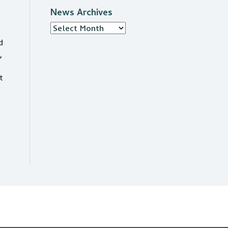
News Archives
News
Archives
d
,
t