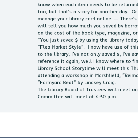
know when each item needs to be returned 
too, but that’s a story for another day. Or
manage your library card online. — There’s
will tell you how much you saved by borro
on the cost of the book type, magazine, or
“You just saved $ by using the library toda
“Flea Market Style”. I now have use of this
to the library, I’ve not only saved $, I’ve 
reference it again, well I know where to find 
Library School Storytime will meet this Thu
attending a workshop in Marshfield, “Reima
“Farmyard Beat” by Lindsey Craig.
The Library Board of Trustees will meet 
Committee will meet at 4:30 p.m.