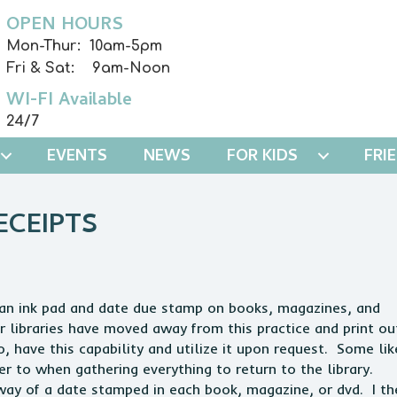
OPEN HOURS
Mon-Thur: 10am-5pm
Fri & Sat: 9am-Noon
WI-FI Available
24/7
EVENTS
NEWS
FOR KIDS
FRI
ECEIPTS
se an ink pad and date due stamp on books, magazines, and
r libraries have moved away from this practice and print ou
, have this capability and utilize it upon request. Some lik
efer to when gathering everything to return to the library.
way of a date stamped in each book, magazine, or dvd. I th