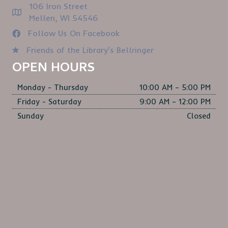
106 Iron Street
Mellen, WI 54546
Follow Us On Facebook
Friends of the Library's Bellringer
OPEN HOURS
Monday - Thursday
10:00 AM – 5:00 PM
Friday - Saturday
9:00 AM – 12:00 PM
Sunday
Closed