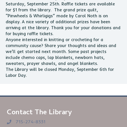
Saturday, September 25th. Raffle tickets are available
for $1 from the library. The grand prize quilt,
“Pinwheels & Whirligigs” made by Carol Noth is on
display. A nice variety of additional prizes have been
arriving at the library. Thank you for your donations and
for buying raffle tickets.
Anyone interested in knitting or crocheting for a
community cause? Share your thoughts and ideas and
we’ll get started next month. Some past projects
include chemo caps, lap blankets, newborn hats,
sweaters, prayer shawls, and angel blankets.
The Library will be closed Monday, September 6th for
Labor Day.
Contact The Library
715-274-8331