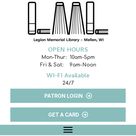
OPEN HOURS
Mon-Thur: 10am-5pm
Fri & Sat: 9am-Noon
WI-FI Available
24/7
PATRON LOGIN
GET A CARD