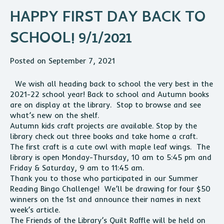
HAPPY FIRST DAY BACK TO
SCHOOL! 9/1/2021
Posted on September 7, 2021
We wish all heading back to school the very best in the
2021-22 school year! Back to school and Autumn books
are on display at the library. Stop to browse and see
what’s new on the shelf.
Autumn kids craft projects are available. Stop by the
library check out three books and take home a craft.
The first craft is a cute owl with maple leaf wings. The
library is open Monday-Thursday, 10 am to 5:45 pm and
Friday & Saturday, 9 am to 11:45 am.
Thank you to those who participated in our Summer
Reading Bingo Challenge! We’ll be drawing for four $50
winners on the 1st and announce their names in next
week’s article.
The Friends of the Library’s Quilt Raffle will be held on