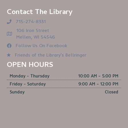
Contact The Library
715-274-8331
106 Iron Street
Mellen, WI 54546
Follow Us On Facebook
Friends of the Library's Bellringer
OPEN HOURS
Monday - Thursday
10:00 AM – 5:00 PM
Friday - Saturday
9:00 AM – 12:00 PM
Sunday
Closed