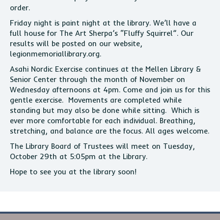
order.
Friday night is paint night at the library. We’ll have a
full house for The Art Sherpa’s “Fluffy Squirrel”. Our
results will be posted on our website,
legionmemoriallibrary.org.
Asahi Nordic Exercise continues at the Mellen Library &
Senior Center through the month of November on
Wednesday afternoons at 4pm. Come and join us for this
gentle exercise. Movements are completed while
standing but may also be done while sitting. Which is
ever more comfortable for each individual. Breathing,
stretching, and balance are the focus. All ages welcome.
The Library Board of Trustees will meet on Tuesday,
October 29th at 5:05pm at the Library.
Hope to see you at the library soon!