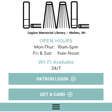
OPEN HOURS
Mon-Thur: 10am-5pm
Fri & Sat: 9am-Noon
WI-FI Available
24/7
PATRON LOGIN
GET A CARD