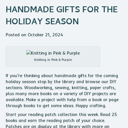
HANDMADE GIFTS FOR THE
HOLIDAY SEASON
Posted on October 21, 2024
Knitting in Pink & Purple
If you’re thinking about handmade gifts for the coming
holiday season stop by the library and browse our DIY
sections. Woodworking, sewing, knitting, paper crafts,
plus many more books on a variety of DIY projects are
available. Make a project with help from a book or page
through books to get some ideas. Happy crafting.
Start your reading patch collection this week. Read 25
books and earn the reading patch of your choice.
Patches are on display at the library with more on