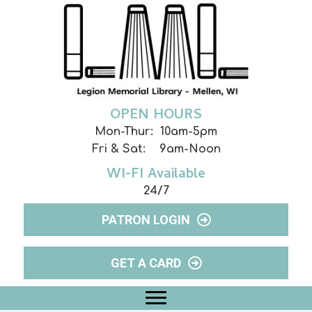
OPEN HOURS
Mon-Thur: 10am-5pm
Fri & Sat: 9am-Noon
WI-FI Available
24/7
PATRON LOGIN
GET A CARD