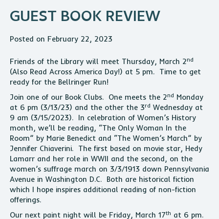
GUEST BOOK REVIEW
Posted on February 22, 2023
nd
Friends of the Library will meet Thursday, March 2
(Also Read Across America Day!) at 5 pm. Time to get
ready for the Bellringer Run!
nd
Join one of our Book Clubs. One meets the 2
Monday
rd
at 6 pm (3/13/23) and the other the 3
Wednesday at
9 am (3/15/2023). In celebration of Women’s History
month, we’ll be reading, “The Only Woman In the
Room” by Marie Benedict and “The Women’s March” by
Jennifer Chiaverini. The first based on movie star, Hedy
Lamarr and her role in WWII and the second, on the
women’s suffrage march on 3/3/1913 down Pennsylvania
Avenue in Washington D.C. Both are historical fiction
which I hope inspires additional reading of non-fiction
offerings.
th
Our next paint night will be Friday, March 17
at 6 pm.