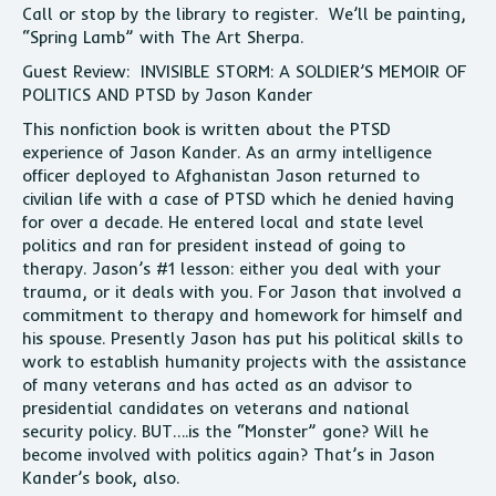
Call or stop by the library to register. We’ll be painting,
“Spring Lamb” with The Art Sherpa.
Guest Review: INVISIBLE STORM: A SOLDIER’S MEMOIR OF
POLITICS AND PTSD by Jason Kander
This nonfiction book is written about the PTSD
experience of Jason Kander. As an army intelligence
officer deployed to Afghanistan Jason returned to
civilian life with a case of PTSD which he denied having
for over a decade. He entered local and state level
politics and ran for president instead of going to
therapy. Jason’s #1 lesson: either you deal with your
trauma, or it deals with you. For Jason that involved a
commitment to therapy and homework for himself and
his spouse. Presently Jason has put his political skills to
work to establish humanity projects with the assistance
of many veterans and has acted as an advisor to
presidential candidates on veterans and national
security policy. BUT….is the “Monster” gone? Will he
become involved with politics again? That’s in Jason
Kander’s book, also.