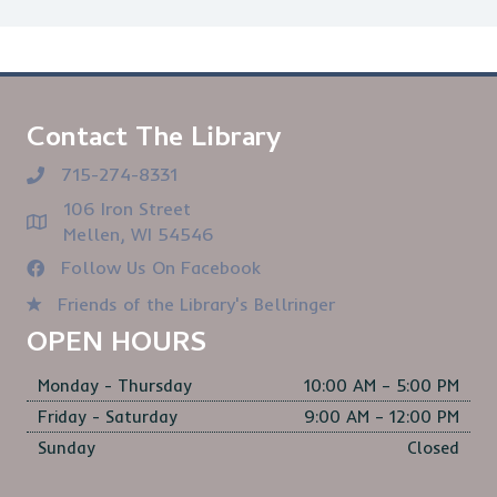
Contact The Library
715-274-8331
106 Iron Street
Mellen, WI 54546
Follow Us On Facebook
Friends of the Library's Bellringer
OPEN HOURS
Monday - Thursday
10:00 AM – 5:00 PM
Friday - Saturday
9:00 AM – 12:00 PM
Sunday
Closed