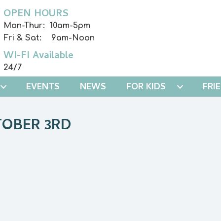
OPEN HOURS
Mon-Thur: 10am-5pm
Fri & Sat: 9am-Noon
WI-FI Available
24/7
EVENTS
NEWS
FOR KIDS
FRI
TOBER 3RD