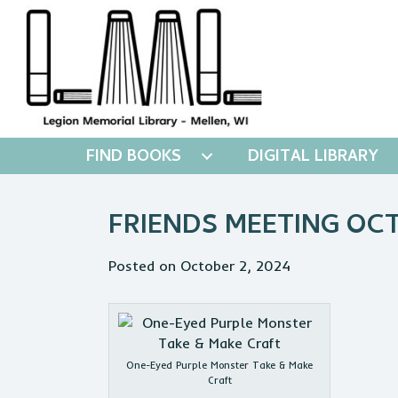
FIND BOOKS
DIGITAL LIBRARY
FRIENDS MEETING OC
Posted on October 2, 2024
One-Eyed Purple Monster Take & Make
Craft