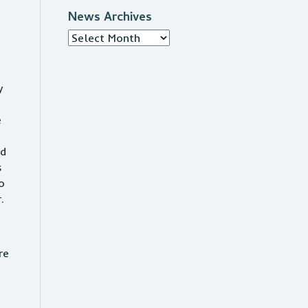
News Archives
News
Archives
y
e
nd
s
o
r.
re