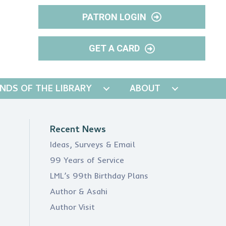
PATRON LOGIN
GET A CARD
ENDS OF THE LIBRARY
ABOUT
Recent News
Ideas, Surveys & Email
99 Years of Service
LML’s 99th Birthday Plans
Author & Asahi
Author Visit