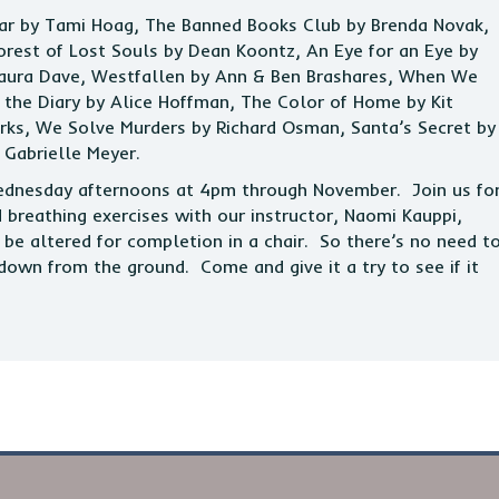
iar by Tami Hoag, The Banned Books Club by Brenda Novak,
rest of Lost Souls by Dean Koontz, An Eye for an Eye by
Laura Dave, Westfallen by Ann & Ben Brashares, When We
the Diary by Alice Hoffman, The Color of Home by Kit
arks, We Solve Murders by Richard Osman, Santa’s Secret by
 Gabrielle Meyer.
Wednesday afternoons at 4pm through November. Join us fo
d breathing exercises with our instructor, Naomi Kauppi,
be altered for completion in a chair. So there’s no need t
down from the ground. Come and give it a try to see if it