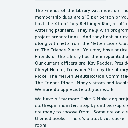
The Friends of the Library will meet on T
membership dues are $10 per person or yo
host the 4th of July Bellringer Run, a raf
watering planters. They help with program
project preparations. And they host our ev
along with help from the Mellen Lions Club
to The Friends Place. You may have noticed
Friends of the Library had them repainted 
Our current officers are: Kay Reader, Presid
Cheryl Hamm, Treasurer.Stop by the librar
Place. The Mellen Beautification Committ
The Friends Place. Many visitors and loca
We sure do appreciate all your work.
We have a few more Take & Make dog projec
clothespin monster. Stop by and pick-up a 
are many to choose from. Some are on disp
themed books. There’s a black cat sticker 
room.