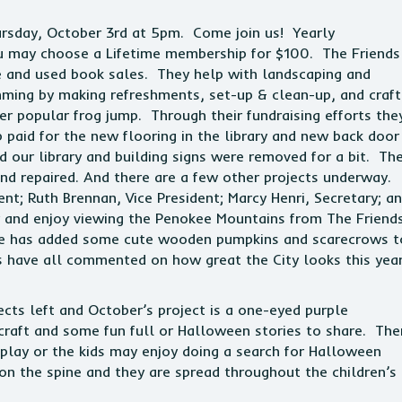
hursday, October 3rd at 5pm. Come join us! Yearly
u may choose a Lifetime membership for $100. The Friends
fle and used book sales. They help with landscaping and
ming by making refreshments, set-up & clean-up, and craft
er popular frog jump. Through their fundraising efforts the
 paid for the new flooring in the library and new back door
 our library and building signs were removed for a bit. Th
and repaired. And there are a few other projects underway.
ent; Ruth Brennan, Vice President; Marcy Henri, Secretary; a
y and enjoy viewing the Penokee Mountains from The Friend
ee has added some cute wooden pumpkins and scarecrows t
ls have all commented on how great the City looks this yea
ts left and October’s project is a one-eyed purple
craft and some fun full or Halloween stories to share. The
lay or the kids may enjoy doing a search for Halloween
on the spine and they are spread throughout the children’s