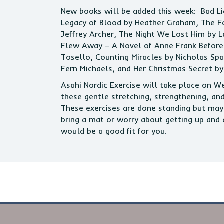
New books will be added this week: Bad L
Legacy of Blood by Heather Graham, The Fo
Jeffrey Archer, The Night We Lost Him by 
Flew Away – A Novel of Anne Frank Before 
Tosello, Counting Miracles by Nicholas Sp
Fern Michaels, and Her Christmas Secret by
Asahi Nordic Exercise will take place on 
these gentle stretching, strengthening, an
These exercises are done standing but may 
bring a mat or worry about getting up and 
would be a good fit for you.