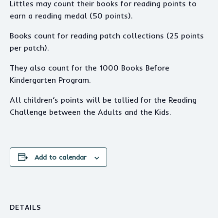
Littles may count their books for reading points to
earn a reading medal (50 points).
Books count for reading patch collections (25 points
per patch).
They also count for the 1000 Books Before
Kindergarten Program.
All children’s points will be tallied for the Reading
Challenge between the Adults and the Kids.
Add to calendar
DETAILS