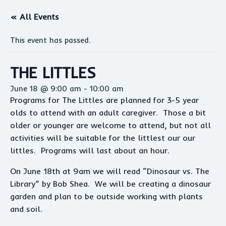
« All Events
This event has passed.
THE LITTLES
June 18 @ 9:00 am
-
10:00 am
Programs for The Littles are planned for 3-5 year
olds to attend with an adult caregiver. Those a bit
older or younger are welcome to attend, but not all
activities will be suitable for the littlest our our
littles. Programs will last about an hour.
On June 18th at 9am we will read “Dinosaur vs. The
Library” by Bob Shea. We will be creating a dinosaur
garden and plan to be outside working with plants
and soil.