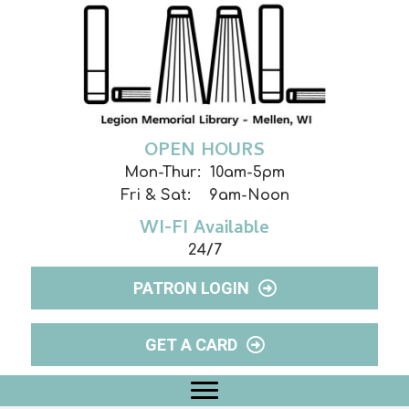
OPEN HOURS
Mon-Thur: 10am-5pm
Fri & Sat: 9am-Noon
WI-FI Available
24/7
PATRON LOGIN
GET A CARD