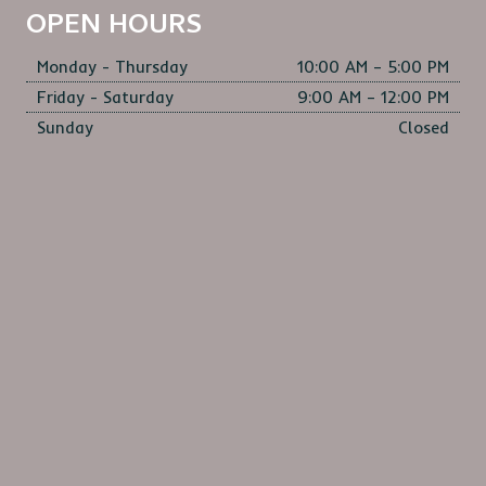
OPEN HOURS
Monday - Thursday
10:00 AM – 5:00 PM
Friday - Saturday
9:00 AM – 12:00 PM
Sunday
Closed