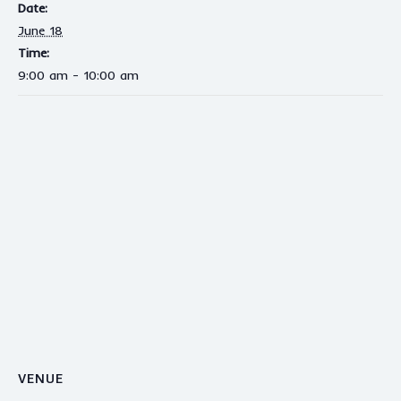
Date:
June 18
Time:
9:00 am - 10:00 am
VENUE