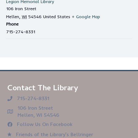
Legion Memorial Library
106 Iron Street
Mellen
,
WI
54546
United States
+ Google Map
Phone
715-274-8331
Contact The Library
715-274-8331
106 Iron Street
Mellen, WI 54546
Follow Us On Facebook
Friends of the Library's Bellringer