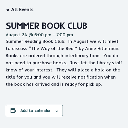
« All Events
SUMMER BOOK CLUB
August 24 @ 6:00 pm
-
7:00 pm
Summer Reading Book Club: In August we will meet
to discuss “The Way of the Bear” by Anne Hillerman.
Books are ordered through interlibrary loan. You do
not need to purchase books. Just let the library staff
know of your interest. They will place a hold on the
title for you and you will receive notification when
the book has arrived and is ready for pick up.
Add to calendar