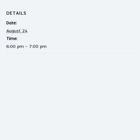
DETAILS
Date:
August 24
Time:
6:00 pm - 7:00 pm