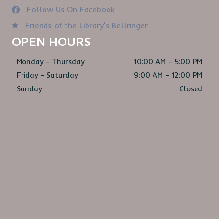
Follow Us On Facebook
Friends of the Library's Bellringer
OPEN HOURS
Monday - Thursday
10:00 AM – 5:00 PM
Friday - Saturday
9:00 AM – 12:00 PM
Sunday
Closed