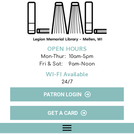
OPEN HOURS
Mon-Thur: 10am-5pm
Fri & Sat: 9am-Noon
WI-FI Available
24/7
PATRON LOGIN
GET A CARD