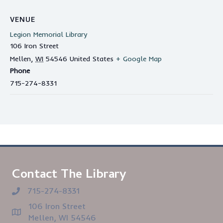
VENUE
Legion Memorial Library
106 Iron Street
Mellen
,
WI
54546
United States
+ Google Map
Phone
715-274-8331
Contact The Library
715-274-8331
106 Iron Street
Mellen, WI 54546