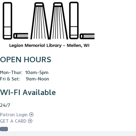
OPEN HOURS
Mon-Thur: 10am-5pm
Fri & Sat: 9am-Noon
WI-FI Available
24/7
Patron Login
GET A CARD