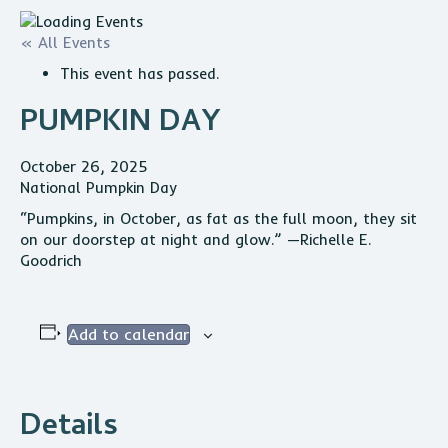
« All Events
This event has passed.
PUMPKIN DAY
October 26, 2025
National Pumpkin Day
“Pumpkins, in October, as fat as the full moon, they sit
on our doorstep at night and glow.” —Richelle E.
Goodrich
Add to calendar
Details