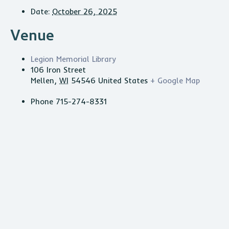
Date:
October 26, 2025
Venue
Legion Memorial Library
106 Iron Street
Mellen
,
WI
54546
United States
+ Google Map
Phone
715-274-8331