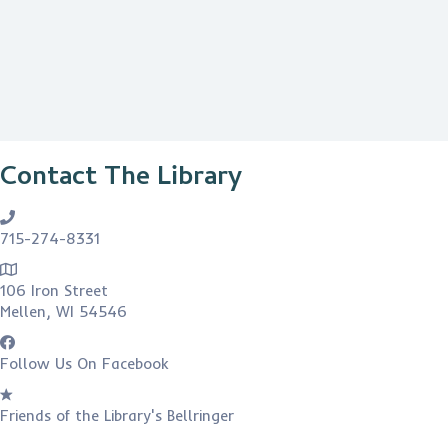
Contact The Library
715-274-8331
106 Iron Street
Mellen, WI 54546
Follow Us On Facebook
Friends of the Library's Bellringer