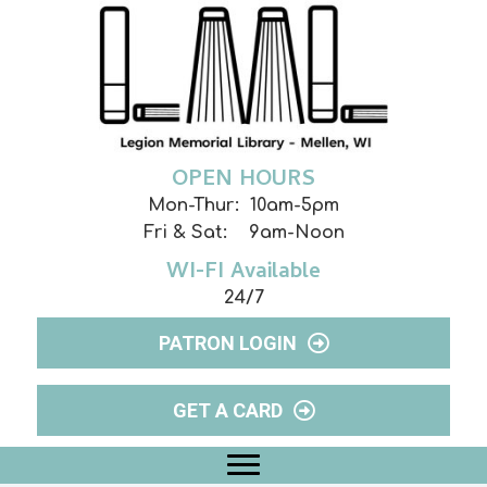
OPEN HOURS
Mon-Thur: 10am-5pm
Fri & Sat: 9am-Noon
WI-FI Available
24/7
PATRON LOGIN
GET A CARD