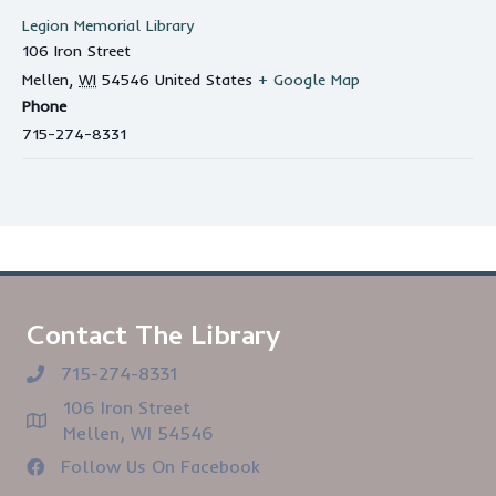
Legion Memorial Library
106 Iron Street
Mellen
,
WI
54546
United States
+ Google Map
Phone
715-274-8331
Contact The Library
715-274-8331
106 Iron Street
Mellen, WI 54546
Follow Us On Facebook