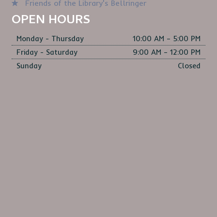
Friends of the Library's Bellringer
OPEN HOURS
Monday - Thursday
10:00 AM – 5:00 PM
Friday - Saturday
9:00 AM – 12:00 PM
Sunday
Closed