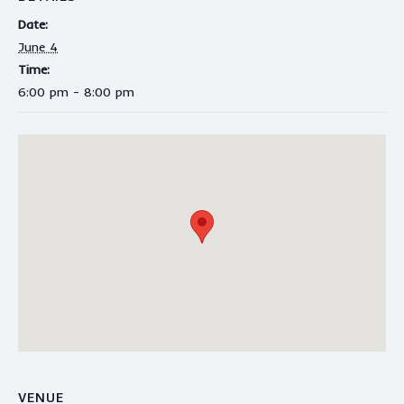
Date:
June 4
Time:
6:00 pm - 8:00 pm
VENUE