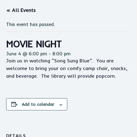
« All Events
This event has passed.
MOVIE NIGHT
June 4 @ 6:00 pm
-
8:00 pm
Join us in watching “Song Sung Blue”. You are
welcome to bring your on comfy camp chair, snacks,
and beverage. The library will provide popcorn.
Add to calendar
DETAILS