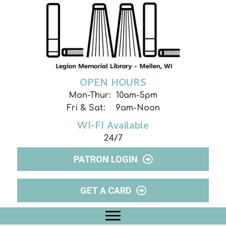
OPEN HOURS
Mon-Thur: 10am-5pm
Fri & Sat: 9am-Noon
WI-FI Available
24/7
PATRON LOGIN
GET A CARD