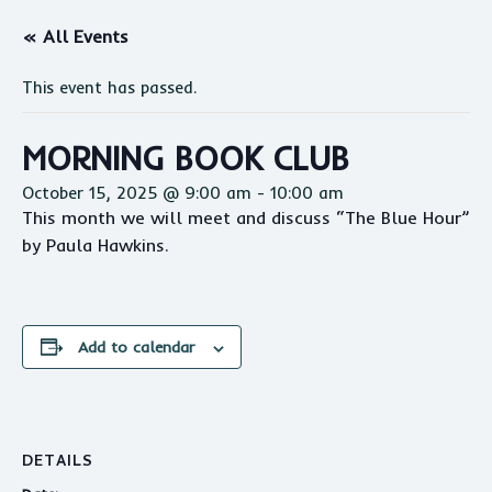
« All Events
This event has passed.
MORNING BOOK CLUB
October 15, 2025 @ 9:00 am
-
10:00 am
This month we will meet and discuss “The Blue Hour”
by Paula Hawkins.
Add to calendar
DETAILS