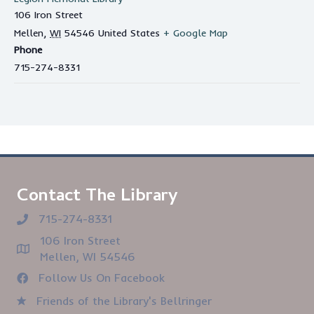
106 Iron Street
Mellen
,
WI
54546
United States
+ Google Map
Phone
715-274-8331
Contact The Library
715-274-8331
106 Iron Street
Mellen, WI 54546
Follow Us On Facebook
Friends of the Library's Bellringer