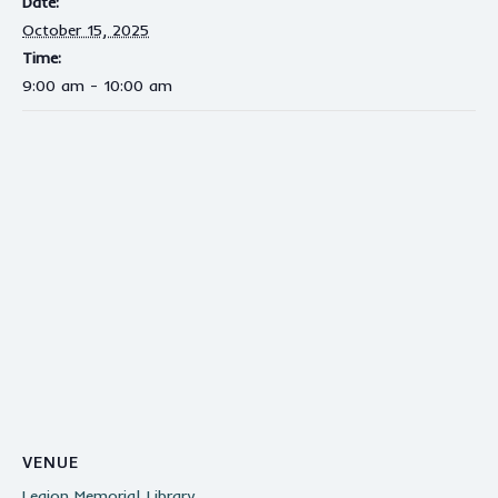
Date:
October 15, 2025
Time:
9:00 am - 10:00 am
VENUE
Legion Memorial Library