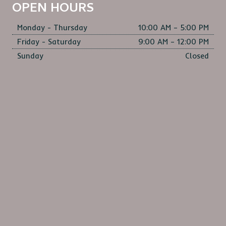
OPEN HOURS
Monday - Thursday
10:00 AM – 5:00 PM
Friday - Saturday
9:00 AM – 12:00 PM
Sunday
Closed