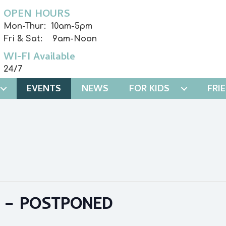
OPEN HOURS
Mon-Thur: 10am-5pm
Fri & Sat: 9am-Noon
WI-FI Available
24/7
EVENTS
NEWS
FOR KIDS
FRI
 – POSTPONED