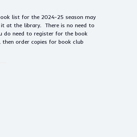
book list for the 2024-25 season may
t at the library. There is no need to
u do need to register for the book
l then order copies for book club