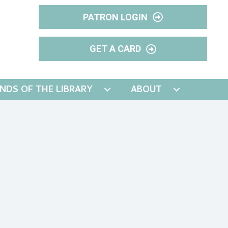
PATRON LOGIN
GET A CARD
ENDS OF THE LIBRARY
ABOUT