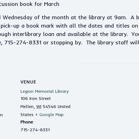
cussion book for March
d Wednesday of the month at the library at 9am. A 
ick-up a book mark with all the dates and titles on i
gh interlibrary loan and available at the library. Yo
e, 715-274-8331 or stopping by. The library staff wil
VENUE
Legion Memorial Library
106 Iron Street
Mellen
,
WI
54546
United
States
+ Google Map
am
Phone
715-274-8331