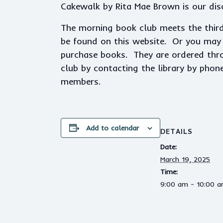
Cakewalk by Rita Mae Brown is our dis
The morning book club meets the thir
be found on this website. Or you may p
purchase books. They are ordered throu
club by contacting the library by phon
members.
Add to calendar
DETAILS
Date:
March 19, 2025
Time:
9:00 am - 10:00 