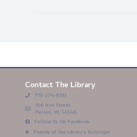
Contact The Library
715-274-8331
106 Iron Street
Mellen, WI 54546
Follow Us On Facebook
Friends of the Library's Bellringer