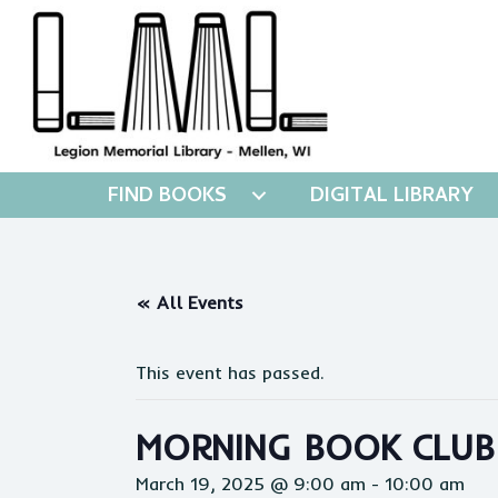
FIND BOOKS
DIGITAL LIBRARY
« All Events
This event has passed.
MORNING BOOK CLUB
March 19, 2025 @ 9:00 am
-
10:00 am