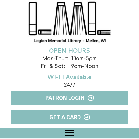
OPEN HOURS
Mon-Thur: 10am-5pm
Fri & Sat: 9am-Noon
WI-FI Available
24/7
PATRON LOGIN
GET A CARD