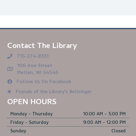
Contact The Library
715-274-8331
106 Iron Street
Mellen, WI 54546
Follow Us On Facebook
Friends of the Library's Bellringer
OPEN HOURS
Monday - Thursday
10:00 AM – 5:00 PM
Friday - Saturday
9:00 AM – 12:00 PM
Sunday
Closed