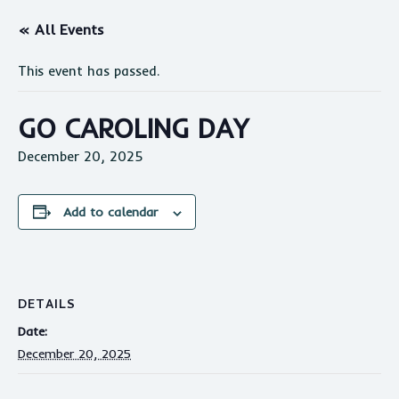
« All Events
This event has passed.
GO CAROLING DAY
December 20, 2025
Add to calendar
DETAILS
Date:
December 20, 2025