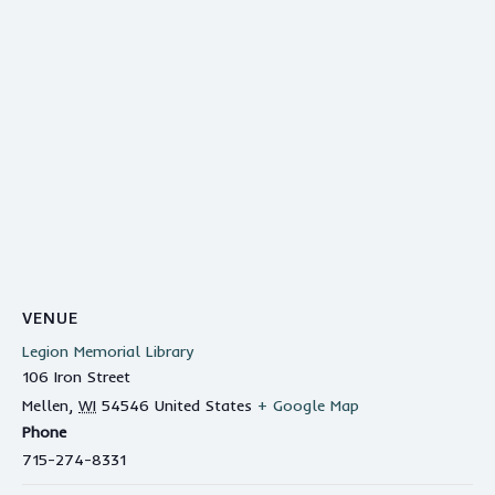
VENUE
Legion Memorial Library
106 Iron Street
Mellen
,
WI
54546
United States
+ Google Map
Phone
715-274-8331