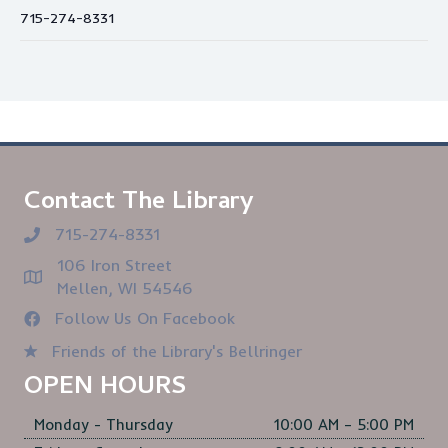
715-274-8331
Contact The Library
715-274-8331
106 Iron Street
Mellen, WI 54546
Follow Us On Facebook
Friends of the Library's Bellringer
OPEN HOURS
Monday - Thursday
10:00 AM – 5:00 PM