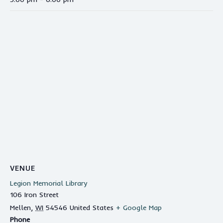
VENUE
Legion Memorial Library
106 Iron Street
Mellen
,
WI
54546
United States
+ Google Map
Phone