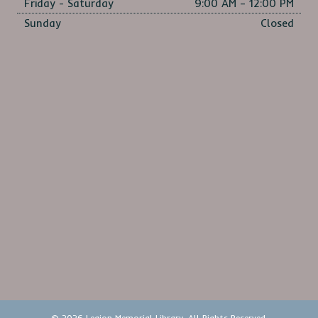
Friday - Saturday
9:00 AM – 12:00 PM
Sunday
Closed
© 2026 Legion Memorial Library. All Rights Reserved.