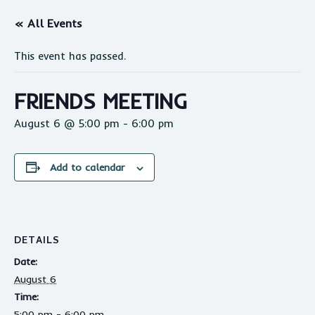
« All Events
This event has passed.
FRIENDS MEETING
August 6 @ 5:00 pm
-
6:00 pm
Add to calendar
DETAILS
Date:
August 6
Time:
5:00 pm - 6:00 pm