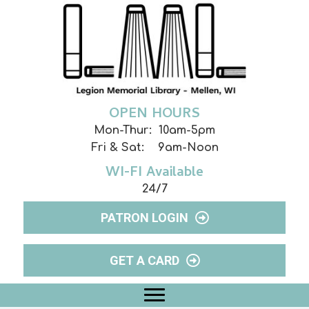
OPEN HOURS
Mon-Thur: 10am-5pm
Fri & Sat: 9am-Noon
WI-FI Available
24/7
PATRON LOGIN
GET A CARD