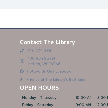
Contact The Library
715-274-8331
106 Iron Street
Mellen, WI 54546
Follow Us On Facebook
Friends of the Library's Bellringer
OPEN HOURS
Monday - Thursday
10:00 AM – 5:00
Friday - Saturday
9:00 AM – 12:00