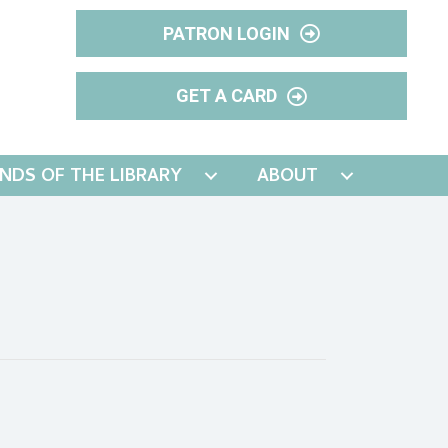
PATRON LOGIN
GET A CARD
ENDS OF THE LIBRARY
ABOUT