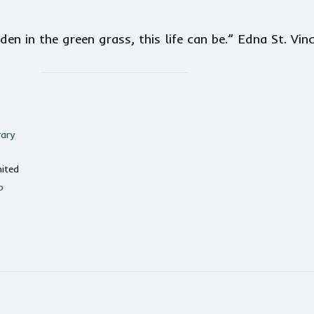
n in the green grass, this life can be.” Edna St. Vinc
rary
ited
p