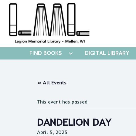
FIND BOOKS
DIGITAL LIBRARY
« All Events
This event has passed.
DANDELION DAY
April 5, 2025