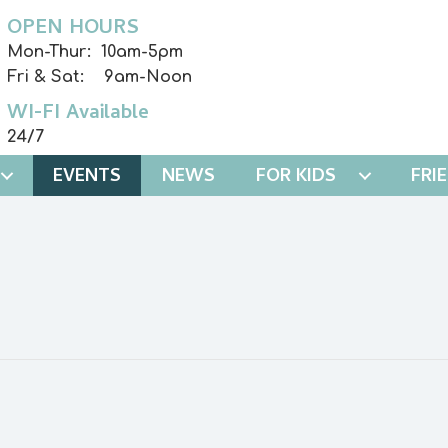
OPEN HOURS
Mon-Thur: 10am-5pm
Fri & Sat: 9am-Noon
WI-FI Available
24/7
EVENTS
NEWS
FOR KIDS
FRI