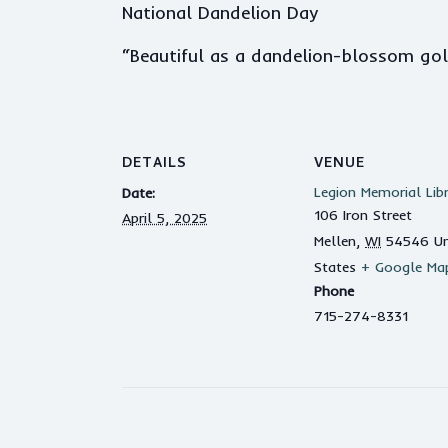
National Dandelion Day
“Beautiful as a dandelion-blossom golde
DETAILS
VENUE
Legion Memorial Lib
Date:
106 Iron Street
April 5, 2025
Mellen
,
WI
54546
Un
States
+ Google Ma
Phone
715-274-8331