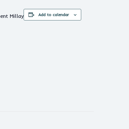
Add to calendar
ent Millay