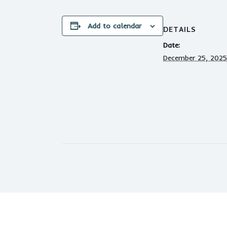
Add to calendar
DETAILS
Date:
December 25, 2025