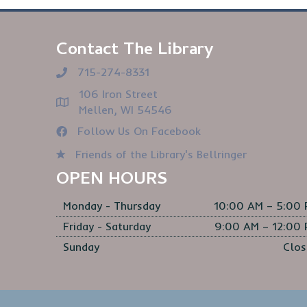
Contact The Library
715-274-8331
106 Iron Street
Mellen, WI 54546
Follow Us On Facebook
Friends of the Library's Bellringer
OPEN HOURS
Monday - Thursday
10:00 AM – 5:00
Friday - Saturday
9:00 AM – 12:00
Sunday
Clos