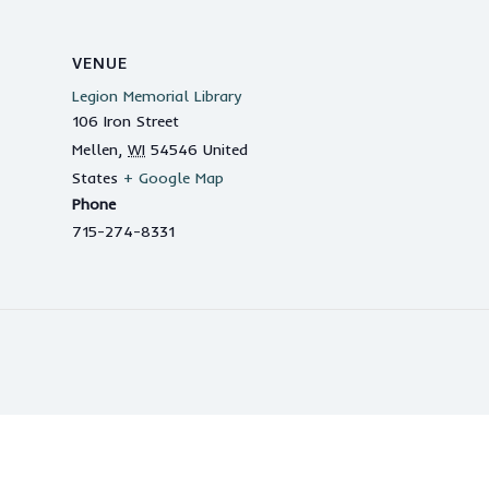
VENUE
Legion Memorial Library
106 Iron Street
Mellen
,
WI
54546
United
States
+ Google Map
Phone
715-274-8331