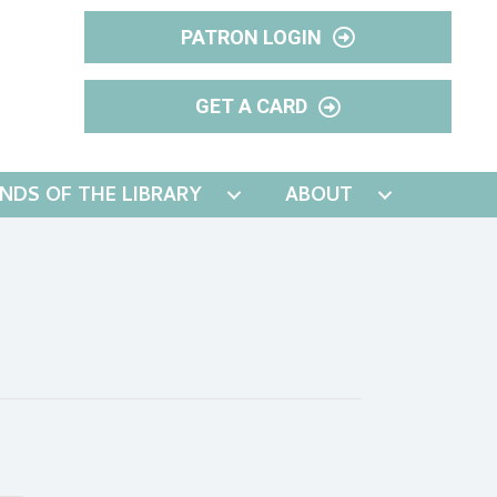
PATRON LOGIN
GET A CARD
ENDS OF THE LIBRARY
ABOUT