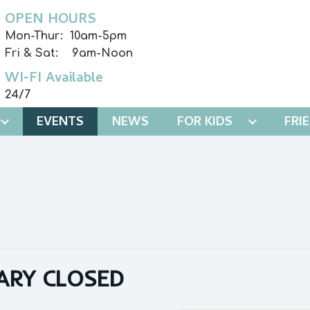
OPEN HOURS
Mon-Thur: 10am-5pm
Fri & Sat: 9am-Noon
WI-FI Available
24/7
EVENTS
NEWS
FOR KIDS
FRI
ARY CLOSED