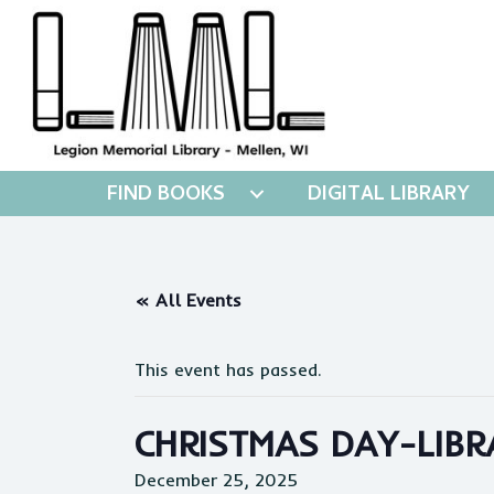
FIND BOOKS
DIGITAL LIBRARY
« All Events
This event has passed.
CHRISTMAS DAY-LIBR
December 25, 2025