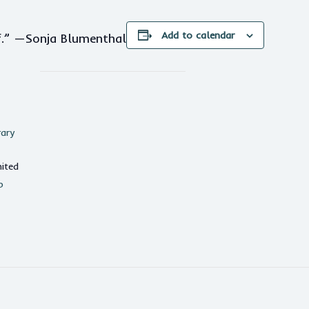
Add to calendar
lf.” —Sonja Blumenthal
rary
ited
p