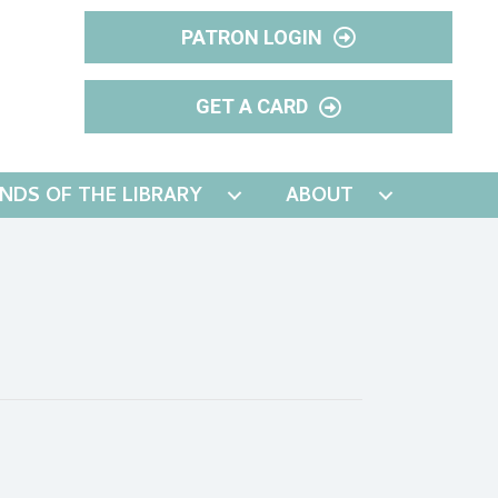
PATRON LOGIN
GET A CARD
ENDS OF THE LIBRARY
ABOUT