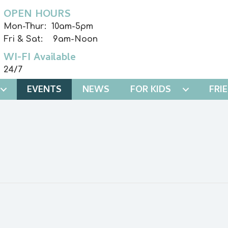
OPEN HOURS
Mon-Thur: 10am-5pm
Fri & Sat: 9am-Noon
WI-FI Available
24/7
EVENTS
NEWS
FOR KIDS
FRI