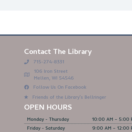
Contact The Library
715-274-8331
106 Iron Street
Mellen, WI 54546
Follow Us On Facebook
Friends of the Library's Bellringer
OPEN HOURS
Monday - Thursday
10:00 AM – 5:00
Friday - Saturday
9:00 AM – 12:00