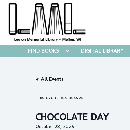
FIND BOOKS
DIGITAL LIBRARY
« All Events
This event has passed.
CHOCOLATE DAY
October 28, 2025