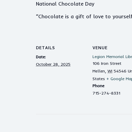
National Chocolate Day
“Chocolate is a gift of love to yourse
DETAILS
VENUE
Legion Memorial Lib
Date:
106 Iron Street
October 28, 2025
Mellen
,
WI
54546
Un
States
+ Google Ma
Phone
715-274-8331