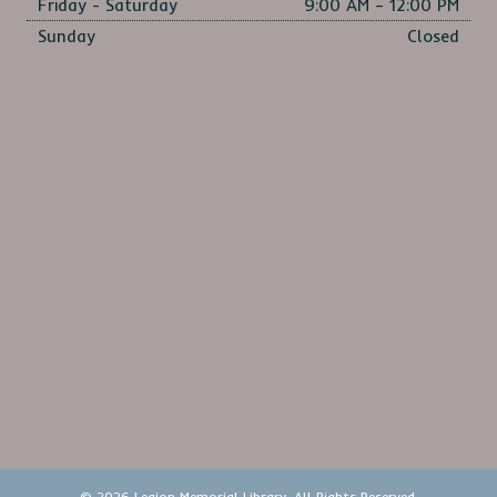
Friday - Saturday
9:00 AM – 12:00 PM
Sunday
Closed
© 2026 Legion Memorial Library. All Rights Reserved.