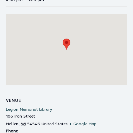
VENUE
Legion Memorial Library
106 Iron Street
Mellen
,
WI
54546
United States
+ Google Map
Phone