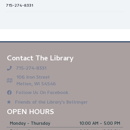
715-274-8331
Contact The Library
715-274-8331
106 Iron Street
Mellen, WI 54546
Follow Us On Facebook
Friends of the Library's Bellringer
OPEN HOURS
Monday - Thursday
10:00 AM – 5:00 PM