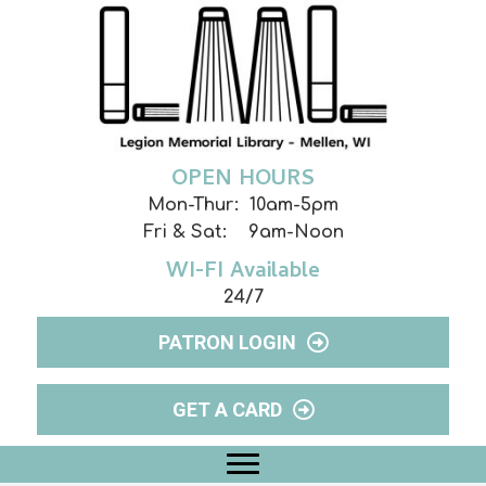
OPEN HOURS
Mon-Thur: 10am-5pm
Fri & Sat: 9am-Noon
WI-FI Available
24/7
PATRON LOGIN
GET A CARD