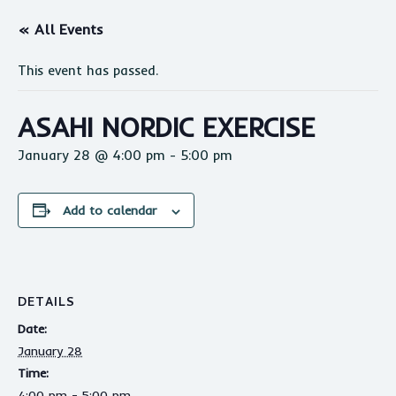
« All Events
This event has passed.
ASAHI NORDIC EXERCISE
January 28 @ 4:00 pm
-
5:00 pm
Add to calendar
DETAILS
Date:
January 28
Time:
4:00 pm - 5:00 pm