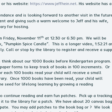
or his website:
https://www.jeffhein.net
. His website has a
tendance and is looking forward to another visit in the futur
ent and giving such a warm welcome to Jeff and his wife,
ary for hosting.
th
on
Friday, November 11
at 12:30 or 6:30 pm. We will be
, “Pumpkin Spice Candle”. This is a longer video, 1:52:21 a
ly. Call or stop by the library to register and receive a sup
es think about our 1000 Books before Kindergarten program
e paper forms to keep track of books in 100 increments. Or
r each 100 books read your child will receive a small
ibrary. Once 1000 books have been read, your child will
the seed for lifelong learning by growing a reading
to continue reading and earn fun patches. Pick up a tracking
n it to the library for a patch. We have about 20 canvas ba
icipate. You may add patches to the book bag or ? We look