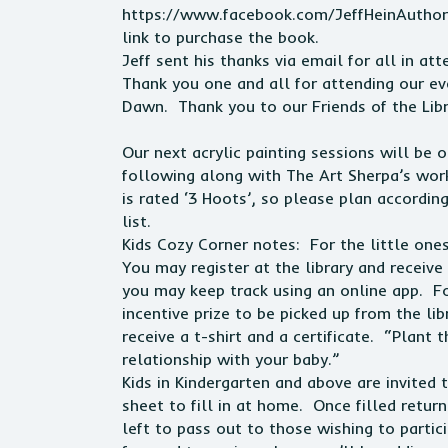
https://www.facebook.com/JeffHeinAuthor 
link to purchase the book.
Jeff sent his thanks via email for all in at
Thank you one and all for attending our ev
Dawn. Thank you to our Friends of the Libr
Our next acrylic painting sessions will be 
following along with The Art Sherpa’s work
is rated ‘3 Hoots’, so please plan according
list.
Kids Cozy Corner notes: For the little on
You may register at the library and receiv
you may keep track using an online app. Fo
incentive prize to be picked up from the l
receive a t-shirt and a certificate. “Plant 
relationship with your baby.”
Kids in Kindergarten and above are invited 
sheet to fill in at home. Once filled retur
left to pass out to those wishing to part