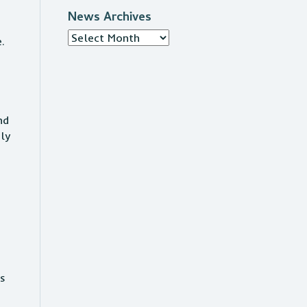
News Archives
News
e.
Archives
nd
ply
.
gs