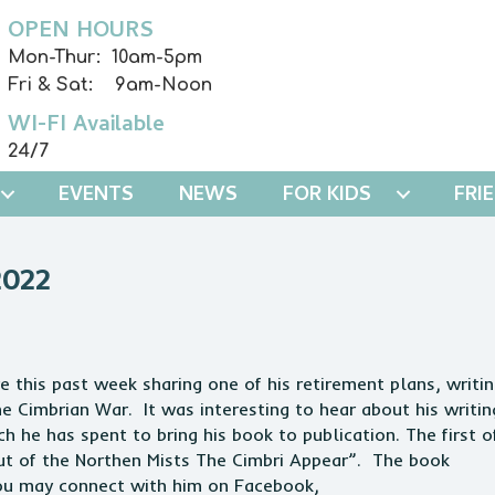
OPEN HOURS
Mon-Thur: 10am-5pm
Fri & Sat: 9am-Noon
WI-FI Available
24/7
EVENTS
NEWS
FOR KIDS
FRI
022
e this past week sharing one of his retirement plans, writi
the Cimbrian War. It was interesting to hear about his writin
h he has spent to bring his book to publication. The first o
“Out of the Northen Mists The Cimbri Appear”. The book
 You may connect with him on Facebook,