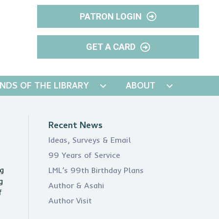
PATRON LOGIN
GET A CARD
ENDS OF THE LIBRARY
ABOUT
Recent News
Ideas, Surveys & Email
99 Years of Service
ng
LML’s 99th Birthday Plans
g
Author & Asahi
f
Author Visit