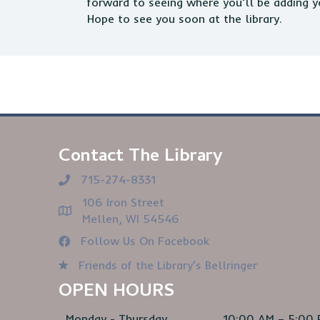
forward to seeing where you’ll be adding y
Hope to see you soon at the library.
Contact The Library
715-274-8331
106 Iron Street
Mellen, WI 54546
Follow Us On Facebook
Friends of the Library's Bellringer
OPEN HOURS
Monday - Thursday
10:00 AM – 5:00