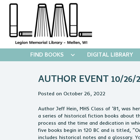
FIND BOOKS
DIGITAL LIBRARY
AUTHOR EVENT 10/26/2
Posted on October 26, 2022
Author Jeff Hein, MHS Class of ’81, was her
a series of historical fiction books about 
process and the time and dedication in whic
five books begin in 120 BC and is titled, 
includes historical notes and a glossary.