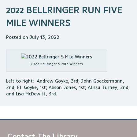
2022 BELLRINGER RUN FIVE
MILE WINNERS
Posted on July 13, 2022
2022 Bellringer 5 Mile Winners
Left to right: Andrew Goyke, 3rd; John Goeckermann,
2nd; Eli Goyke, 1st; Alison Jones, 1st; Alissa Turney, 2nd;
and Lisa McDewitt, 3rd.