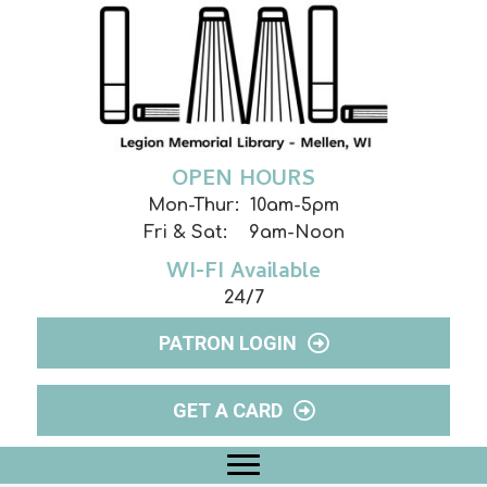
OPEN HOURS
Mon-Thur: 10am-5pm
Fri & Sat: 9am-Noon
WI-FI Available
24/7
PATRON LOGIN
GET A CARD