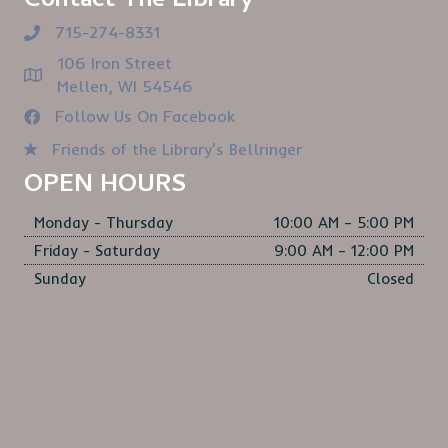
Contact The Library
715-274-8331
106 Iron Street
Mellen, WI 54546
Follow Us On Facebook
Friends of the Library's Bellringer
OPEN HOURS
Monday - Thursday
10:00 AM – 5:00 PM
Friday - Saturday
9:00 AM – 12:00 PM
Sunday
Closed